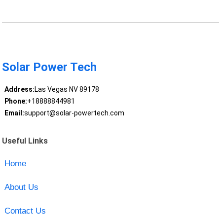
Solar Power Tech
Address:
Las Vegas NV 89178
Phone:
+18888844981
Email:
support@solar-powertech.com
Useful Links
Home
About Us
Contact Us