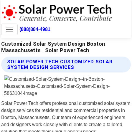
(888)884-4981
Customized Solar System Design Boston
Massachusetts | Solar Power Tech
SOLAR POWER TECH CUSTOMIZED SOLAR
SYSTEM DESIGN SERVICES
Solar Power Tech offers professional customized solar system
design services for residential and commercial properties in
Boston, Massachusetts. Our team of experienced engineers
and designers work closely with clients to create a tailored
solution that meets their unique energy needs.