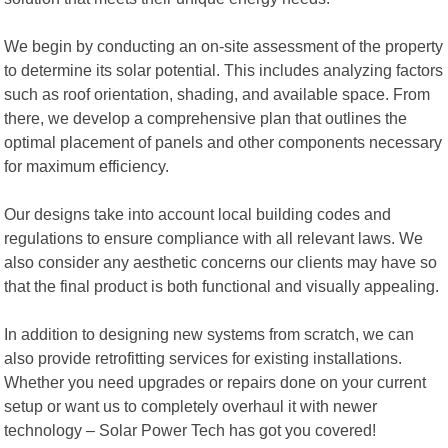
We begin by conducting an on-site assessment of the property
to determine its solar potential. This includes analyzing factors
such as roof orientation, shading, and available space. From
there, we develop a comprehensive plan that outlines the
optimal placement of panels and other components necessary
for maximum efficiency.
Our designs take into account local building codes and
regulations to ensure compliance with all relevant laws. We
also consider any aesthetic concerns our clients may have so
that the final product is both functional and visually appealing.
In addition to designing new systems from scratch, we can
also provide retrofitting services for existing installations.
Whether you need upgrades or repairs done on your current
setup or want us to completely overhaul it with newer
technology – Solar Power Tech has got you covered!