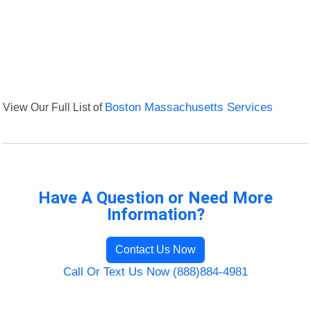
View Our Full List of
Boston Massachusetts Services
Have A Question or Need More
Information?
Contact Us Now
Call Or Text Us Now (888)884-4981