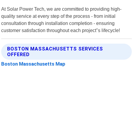
At Solar Power Tech, we are committed to providing high-
quality service at every step of the process - from initial
consultation through installation completion - ensuring
customer satisfaction throughout each project"s lifecycle!
BOSTON MASSACHUSETTS SERVICES
OFFERED
Boston Massachusetts Map