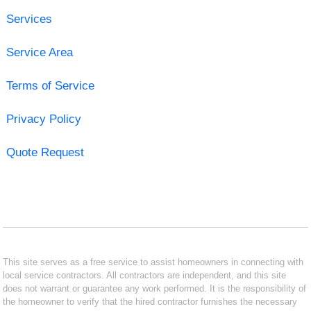
Services
Service Area
Terms of Service
Privacy Policy
Quote Request
This site serves as a free service to assist homeowners in connecting with
local service contractors. All contractors are independent, and this site
does not warrant or guarantee any work performed. It is the responsibility of
the homeowner to verify that the hired contractor furnishes the necessary