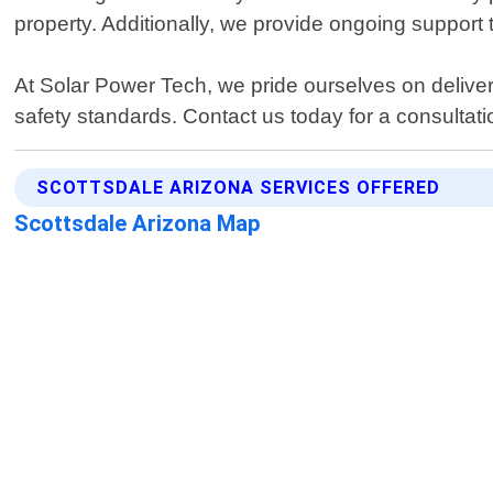
property. Additionally, we provide ongoing support 
At Solar Power Tech, we pride ourselves on deliver
safety standards. Contact us today for a consultati
SCOTTSDALE ARIZONA SERVICES OFFERED
Scottsdale Arizona Map