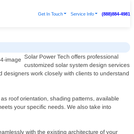
Get In Touch
Service Info
(888)884-4981
Solar Power Tech offers professional
customized solar system design services
d designers work closely with clients to understand
s roof orientation, shading patterns, available
meets your specific needs. We also take into
amlessly with the existing architecture of your