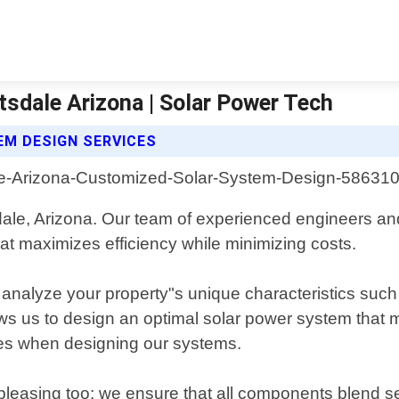
sdale Arizona | Solar Power Tech
M DESIGN SERVICES
sdale, Arizona. Our team of experienced engineers an
hat maximizes efficiency while minimizing costs.
analyze your property"s unique characteristics such a
lows us to design an optimal solar power system that 
odes when designing our systems.
y pleasing too; we ensure that all components blend se