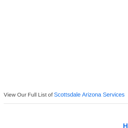
Scottsdale Arizona Services
View Our Full List of
H