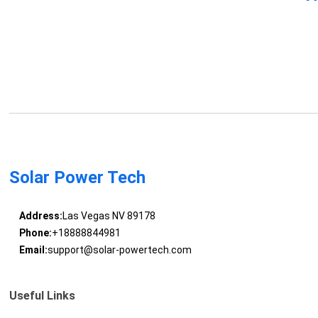
Solar Power Tech
Address:
Las Vegas NV 89178
Phone:
+18888844981
Email:
support@solar-powertech.com
Useful Links