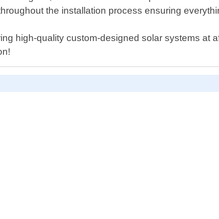
throughout the installation process ensuring everythin
ing high-quality custom-designed solar systems at af
on!