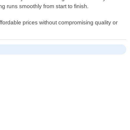
g runs smoothly from start to finish.
fordable prices without compromising quality or