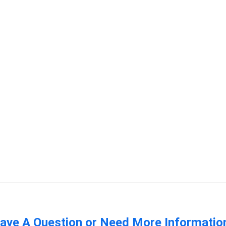
ave A Question or Need More Informatio