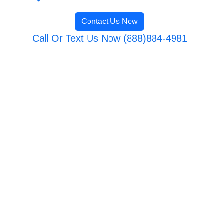
Contact Us Now
Call Or Text Us Now (888)884-4981