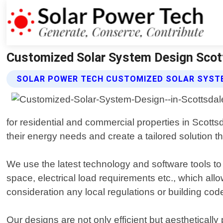
Customized Solar System Design Scott
SOLAR POWER TECH CUSTOMIZED SOLAR SYSTE
for residential and commercial properties in Scott
their energy needs and create a tailored solution t
We use the latest technology and software tools to 
space, electrical load requirements etc., which al
consideration any local regulations or building c
Our designs are not only efficient but aestheticall