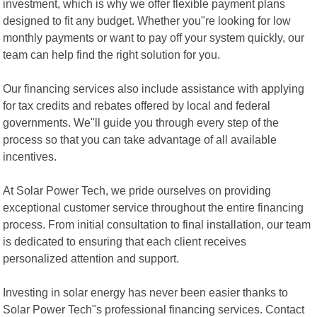
investment, which is why we offer flexible payment plans
designed to fit any budget. Whether you"re looking for low
monthly payments or want to pay off your system quickly, our
team can help find the right solution for you.
Our financing services also include assistance with applying
for tax credits and rebates offered by local and federal
governments. We"ll guide you through every step of the
process so that you can take advantage of all available
incentives.
At Solar Power Tech, we pride ourselves on providing
exceptional customer service throughout the entire financing
process. From initial consultation to final installation, our team
is dedicated to ensuring that each client receives
personalized attention and support.
Investing in solar energy has never been easier thanks to
Solar Power Tech"s professional financing services. Contact