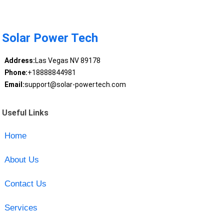
Solar Power Tech
Address:
Las Vegas NV 89178
Phone:
+18888844981
Email:
support@solar-powertech.com
Useful Links
Home
About Us
Contact Us
Services