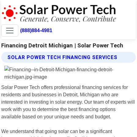
(888)884-4981
Financing Detroit Michigan | Solar Power Tech
SOLAR POWER TECH FINANCING SERVICES
Solar Power Tech offers professional financing services for
residents and businesses in Detroit, Michigan who are
interested in investing in solar energy. Our team of experts will
work with you to determine the best financing options
available based on your unique needs and budget.
We understand that going solar can be a significant