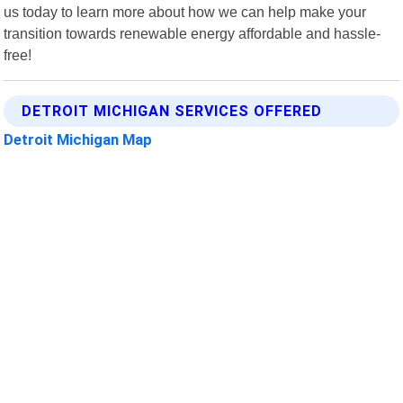
us today to learn more about how we can help make your
transition towards renewable energy affordable and hassle-
free!
DETROIT MICHIGAN SERVICES OFFERED
Detroit Michigan Map