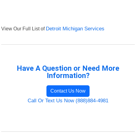
View Our Full List of
Detroit Michigan Services
Have A Question or Need More
Information?
Contact Us Now
Call Or Text Us Now (888)884-4981