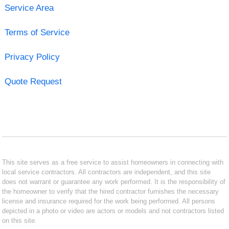
Service Area
Terms of Service
Privacy Policy
Quote Request
This site serves as a free service to assist homeowners in connecting with
local service contractors. All contractors are independent, and this site
does not warrant or guarantee any work performed. It is the responsibility of
the homeowner to verify that the hired contractor furnishes the necessary
license and insurance required for the work being performed. All persons
depicted in a photo or video are actors or models and not contractors listed
on this site.