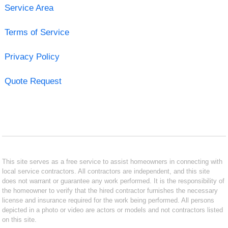
Service Area
Terms of Service
Privacy Policy
Quote Request
This site serves as a free service to assist homeowners in connecting with
local service contractors. All contractors are independent, and this site
does not warrant or guarantee any work performed. It is the responsibility of
the homeowner to verify that the hired contractor furnishes the necessary
license and insurance required for the work being performed. All persons
depicted in a photo or video are actors or models and not contractors listed
on this site.