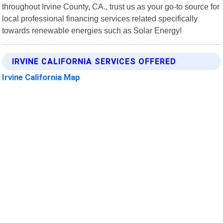
throughout Irvine County, CA., trust us as your go-to source for
local professional financing services related specifically
towards renewable energies such as Solar Energy!
IRVINE CALIFORNIA SERVICES OFFERED
Irvine California Map