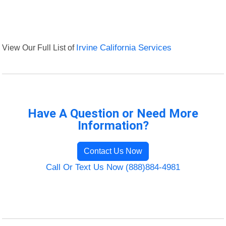
View Our Full List of
Irvine California Services
Have A Question or Need More
Information?
Contact Us Now
Call Or Text Us Now (888)884-4981