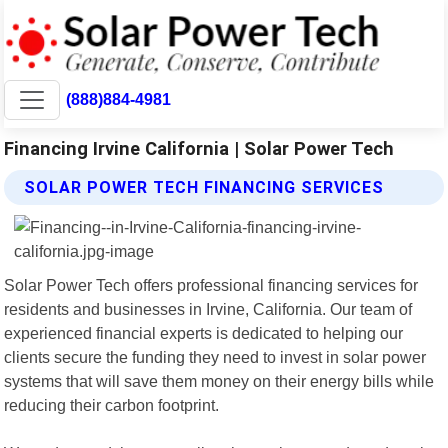
(888)884-4981
Financing Irvine California | Solar Power Tech
SOLAR POWER TECH FINANCING SERVICES
Solar Power Tech offers professional financing services for
residents and businesses in Irvine, California. Our team of
experienced financial experts is dedicated to helping our
clients secure the funding they need to invest in solar power
systems that will save them money on their energy bills while
reducing their carbon footprint.