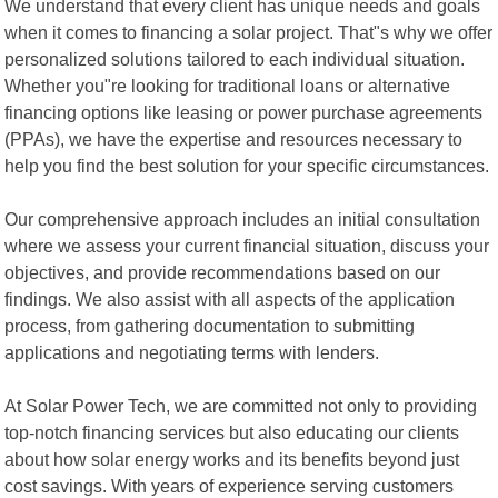
We understand that every client has unique needs and goals
when it comes to financing a solar project. That"s why we offer
personalized solutions tailored to each individual situation.
Whether you"re looking for traditional loans or alternative
financing options like leasing or power purchase agreements
(PPAs), we have the expertise and resources necessary to
help you find the best solution for your specific circumstances.
Our comprehensive approach includes an initial consultation
where we assess your current financial situation, discuss your
objectives, and provide recommendations based on our
findings. We also assist with all aspects of the application
process, from gathering documentation to submitting
applications and negotiating terms with lenders.
At Solar Power Tech, we are committed not only to providing
top-notch financing services but also educating our clients
about how solar energy works and its benefits beyond just
cost savings. With years of experience serving customers