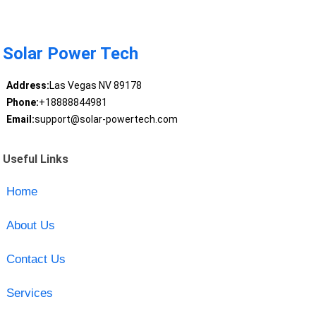
Solar Power Tech
Address:
Las Vegas NV 89178
Phone:
+18888844981
Email:
support@solar-powertech.com
Useful Links
Home
About Us
Contact Us
Services