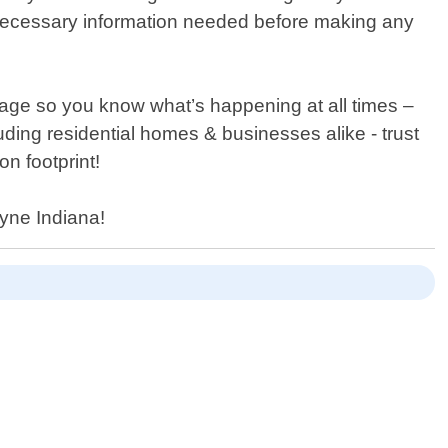
the necessary information needed before making any
tage so you know what’s happening at all times –
uding residential homes & businesses alike - trust
n footprint!
ayne Indiana!