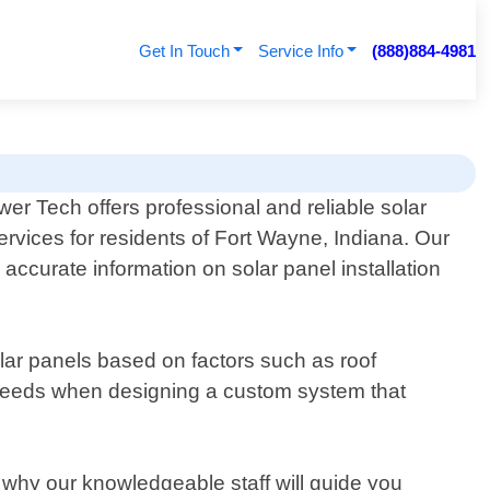
Get In Touch
Service Info
(888)884-4981
er Tech offers professional and reliable solar
ervices for residents of Fort Wayne, Indiana. Our
ccurate information on solar panel installation
olar panels based on factors such as roof
 needs when designing a custom system that
why our knowledgeable staff will guide you