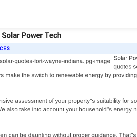
| Solar Power Tech
ICES
Solar Pow
quotes s
 make the switch to renewable energy by providing a
sive assessment of your property"s suitability for s
. We also take into account your household"s energy
en can be daunting without proper guidance. That"s 