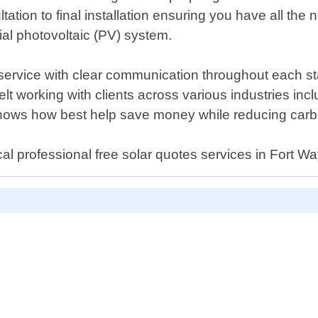
ultation to final installation ensuring you have all 
al photovoltaic (PV) system.
 service with clear communication throughout each s
lt working with clients across various industries incl
ows how best help save money while reducing carbo
al professional free solar quotes services in Fort W