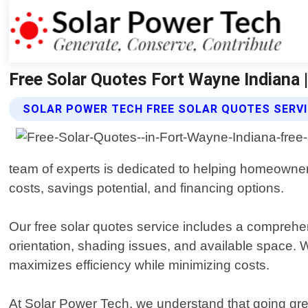
Free Solar Quotes Fort Wayne Indiana 
SOLAR POWER TECH FREE SOLAR QUOTES SERV
team of experts is dedicated to helping homeowners
costs, savings potential, and financing options.
Our free solar quotes service includes a comprehen
orientation, shading issues, and available space
maximizes efficiency while minimizing costs.
At Solar Power Tech, we understand that going gre