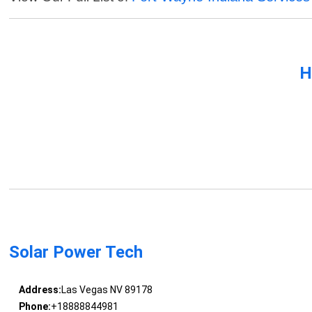
H
Solar Power Tech
Address:
Las Vegas NV 89178
Phone:
+18888844981