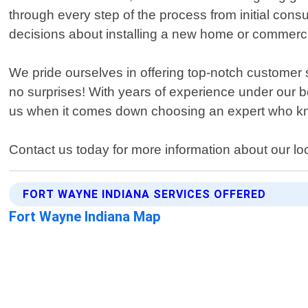
through every step of the process from initial cons
decisions about installing a new home or commerci
We pride ourselves in offering top-notch customer
no surprises! With years of experience under our be
us when it comes down choosing an expert who kn
Contact us today for more information about our loc
FORT WAYNE INDIANA SERVICES OFFERED
Fort Wayne Indiana Map