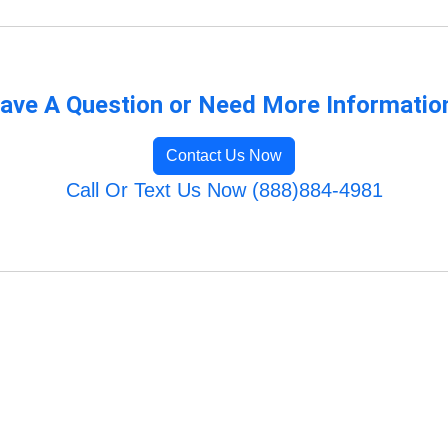
ave A Question or Need More Informatio
Contact Us Now
Call Or Text Us Now (888)884-4981