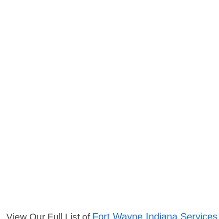
Fort Wayne Indiana Services
View Our Full List of