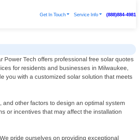
Get In Touch
Service Info
(888)884-4981
r Power Tech offers professional free solar quotes
ices for residents and businesses in Milwaukee,
e you with a customized solar solution that meets
s, and other factors to design an optimal system
 or incentives that may affect the installation
on. We pride ourselves on providing exceptional