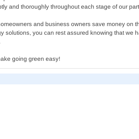
tly and thoroughly throughout each stage of our part
meowners and business owners save money on their ut
y solutions, you can rest assured knowing that we ha
.
make going green easy!