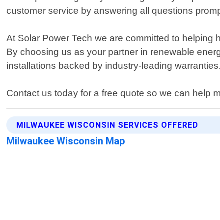
customer service by answering all questions promp
At Solar Power Tech we are committed to helping ho
By choosing us as your partner in renewable energ
installations backed by industry-leading warranties
Contact us today for a free quote so we can help 
MILWAUKEE WISCONSIN SERVICES OFFERED
Milwaukee Wisconsin Map