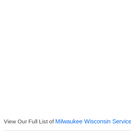
Milwaukee Wisconsin Servic
View Our Full List of