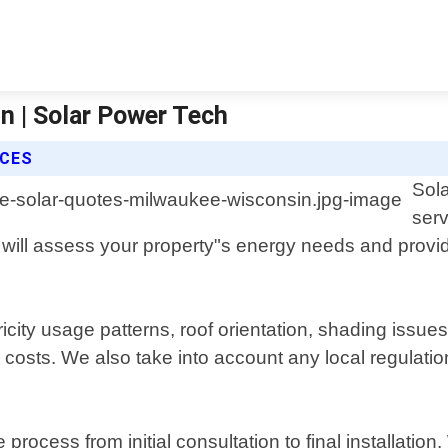
n | Solar Power Tech
ICES
Sola
serv
will assess your property"s energy needs and provid
icity usage patterns, roof orientation, shading issue
osts. We also take into account any local regulations
 process from initial consultation to final installati