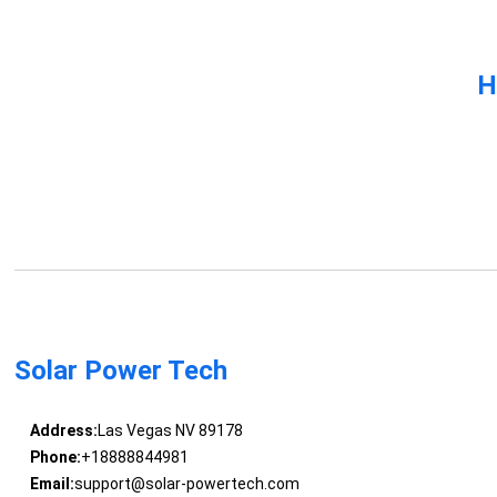
H
Solar Power Tech
Address:
Las Vegas NV 89178
Phone:
+18888844981
Email:
support@solar-powertech.com