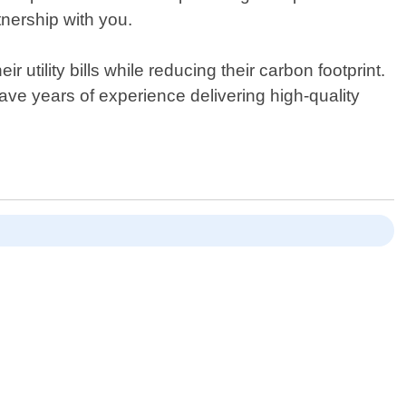
nership with you.
ility bills while reducing their carbon footprint.
ve years of experience delivering high-quality