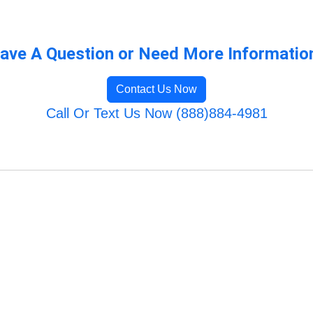
ave A Question or Need More Informatio
Contact Us Now
Call Or Text Us Now (888)884-4981