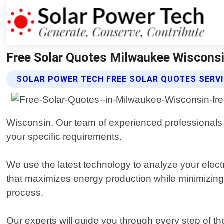
Free Solar Quotes Milwaukee Wisconsi
SOLAR POWER TECH FREE SOLAR QUOTES SERV
Wisconsin. Our team of experienced professionals 
your specific requirements.
We use the latest technology to analyze your electr
that maximizes energy production while minimizing c
process.
Our experts will guide you through every step of the