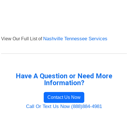
View Our Full List of
Nashville Tennessee Services
Have A Question or Need More
Information?
Contact Us Now
Call Or Text Us Now (888)884-4981