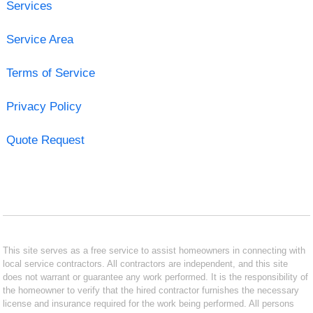
Services
Service Area
Terms of Service
Privacy Policy
Quote Request
This site serves as a free service to assist homeowners in connecting with
local service contractors. All contractors are independent, and this site
does not warrant or guarantee any work performed. It is the responsibility of
the homeowner to verify that the hired contractor furnishes the necessary
license and insurance required for the work being performed. All persons