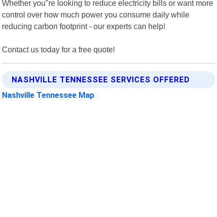
Whether you"re looking to reduce electricity bills or want more
control over how much power you consume daily while
reducing carbon footprint - our experts can help!
Contact us today for a free quote!
NASHVILLE TENNESSEE SERVICES OFFERED
Nashville Tennessee Map