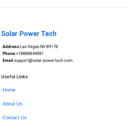
Solar Power Tech
Address:
Las Vegas NV 89178
Phone:
+18888844981
Email:
support@solar-powertech.com
Useful Links
Home
About Us
Contact Us