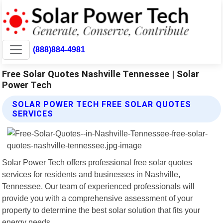
(888)884-4981
Free Solar Quotes Nashville Tennessee | Solar
Power Tech
SOLAR POWER TECH FREE SOLAR QUOTES
SERVICES
Solar Power Tech offers professional free solar quotes
services for residents and businesses in Nashville,
Tennessee. Our team of experienced professionals will
provide you with a comprehensive assessment of your
property to determine the best solar solution that fits your
energy needs.