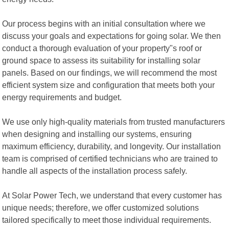
Our process begins with an initial consultation where we
discuss your goals and expectations for going solar. We then
conduct a thorough evaluation of your property"s roof or
ground space to assess its suitability for installing solar
panels. Based on our findings, we will recommend the most
efficient system size and configuration that meets both your
energy requirements and budget.
We use only high-quality materials from trusted manufacturers
when designing and installing our systems, ensuring
maximum efficiency, durability, and longevity. Our installation
team is comprised of certified technicians who are trained to
handle all aspects of the installation process safely.
At Solar Power Tech, we understand that every customer has
unique needs; therefore, we offer customized solutions
tailored specifically to meet those individual requirements.