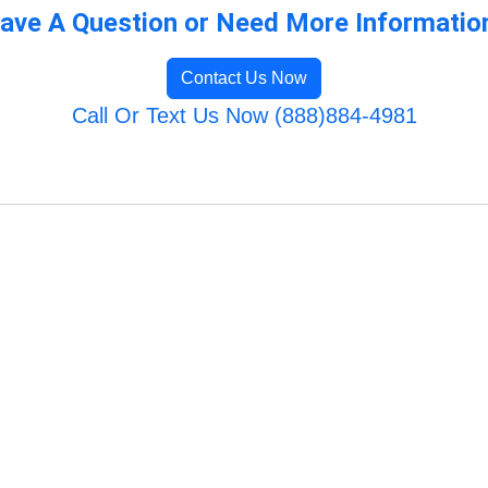
ave A Question or Need More Informatio
Contact Us Now
Call Or Text Us Now (888)884-4981