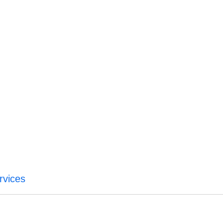
rvices