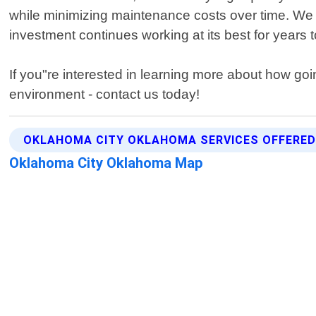
while minimizing maintenance costs over time. We a
investment continues working at its best for years 
If you"re interested in learning more about how go
environment - contact us today!
OKLAHOMA CITY OKLAHOMA SERVICES OFFERE
Oklahoma City Oklahoma Map