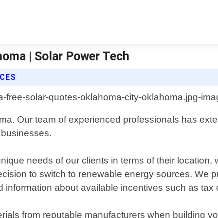
homa | Solar Power Tech
ICES
homa. Our team of experienced professionals has ext
d businesses.
que needs of our clients in terms of their location, w
ir decision to switch to renewable energy sources. W
d information about available incentives such as tax c
erials from reputable manufacturers when building 