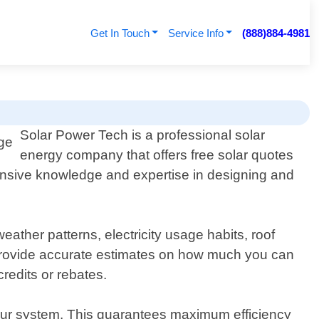
Get In Touch
Service Info
(888)884-4981
Solar Power Tech is a professional solar
energy company that offers free solar quotes
ensive knowledge and expertise in designing and
eather patterns, electricity usage habits, roof
e provide accurate estimates on how much you can
redits or rebates.
your system. This guarantees maximum efficiency