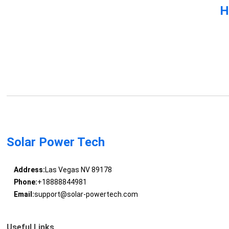
H
Solar Power Tech
Address:
Las Vegas NV 89178
Phone:
+18888844981
Email:
support@solar-powertech.com
Useful Links