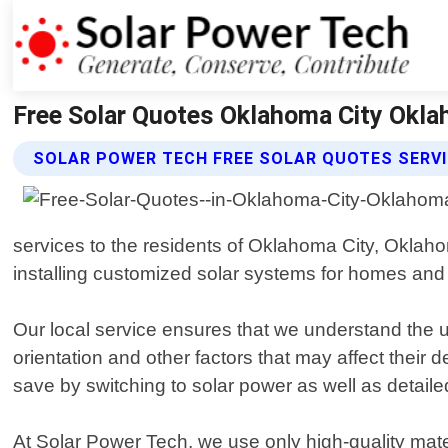
Free Solar Quotes Oklahoma City Okla
SOLAR POWER TECH FREE SOLAR QUOTES SERV
services to the residents of Oklahoma City, Okla
installing customized solar systems for homes an
Our local service ensures that we understand the uni
orientation and other factors that may affect the
save by switching to solar power as well as detaile
At Solar Power Tech, we use only high-quality mat