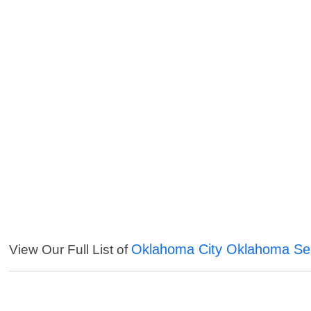
Oklahoma City Oklahoma Se
View Our Full List of