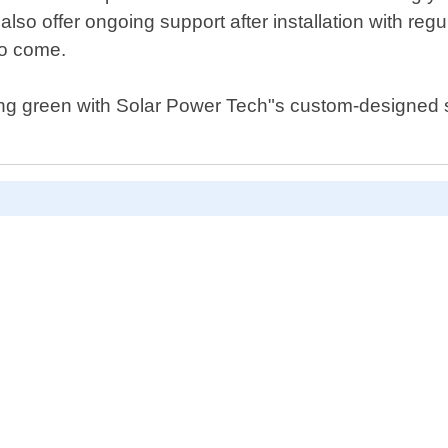
lso offer ongoing support after installation with r
to come.
ing green with Solar Power Tech"s custom-designed s
D