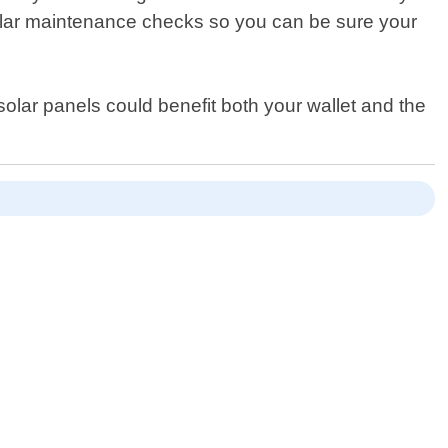
egular maintenance checks so you can be sure your
olar panels could benefit both your wallet and the