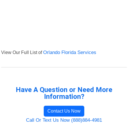
View Our Full List of
Orlando Florida Services
Have A Question or Need More
Information?
Contact Us Now
Call Or Text Us Now (888)884-4981