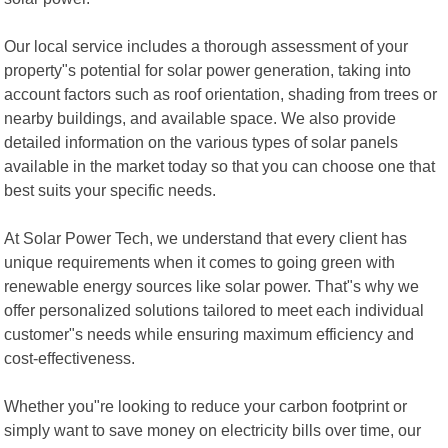
Our local service includes a thorough assessment of your
property"s potential for solar power generation, taking into
account factors such as roof orientation, shading from trees or
nearby buildings, and available space. We also provide
detailed information on the various types of solar panels
available in the market today so that you can choose one that
best suits your specific needs.
At Solar Power Tech, we understand that every client has
unique requirements when it comes to going green with
renewable energy sources like solar power. That"s why we
offer personalized solutions tailored to meet each individual
customer"s needs while ensuring maximum efficiency and
cost-effectiveness.
Whether you"re looking to reduce your carbon footprint or
simply want to save money on electricity bills over time, our