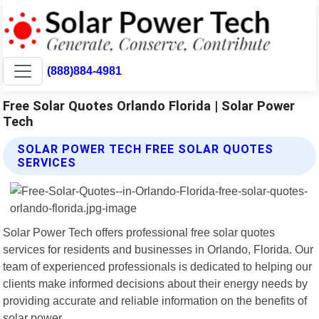
(888)884-4981
Free Solar Quotes Orlando Florida | Solar Power
Tech
SOLAR POWER TECH FREE SOLAR QUOTES
SERVICES
Solar Power Tech offers professional free solar quotes
services for residents and businesses in Orlando, Florida. Our
team of experienced professionals is dedicated to helping our
clients make informed decisions about their energy needs by
providing accurate and reliable information on the benefits of
solar power.