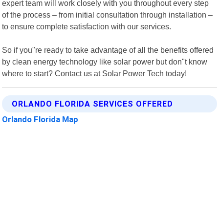
expert team will work closely with you throughout every step
of the process – from initial consultation through installation –
to ensure complete satisfaction with our services.
So if you"re ready to take advantage of all the benefits offered
by clean energy technology like solar power but don"t know
where to start? Contact us at Solar Power Tech today!
ORLANDO FLORIDA SERVICES OFFERED
Orlando Florida Map