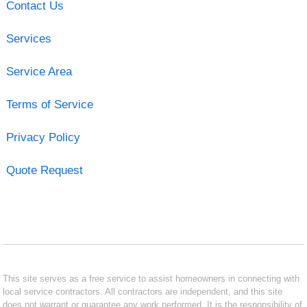
Contact Us
Services
Service Area
Terms of Service
Privacy Policy
Quote Request
This site serves as a free service to assist homeowners in connecting with
local service contractors. All contractors are independent, and this site
does not warrant or guarantee any work performed. It is the responsibility of