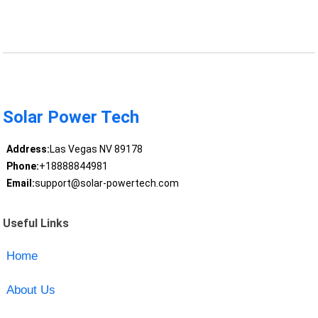
Solar Power Tech
Address:
Las Vegas NV 89178
Phone:
+18888844981
Email:
support@solar-powertech.com
Useful Links
Home
About Us