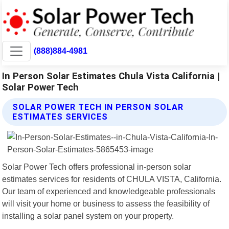
(888)884-4981
In Person Solar Estimates Chula Vista California |
Solar Power Tech
SOLAR POWER TECH IN PERSON SOLAR
ESTIMATES SERVICES
Solar Power Tech offers professional in-person solar
estimates services for residents of CHULA VISTA, California.
Our team of experienced and knowledgeable professionals
will visit your home or business to assess the feasibility of
installing a solar panel system on your property.