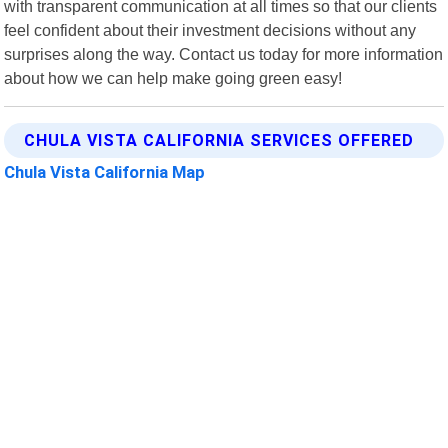
with transparent communication at all times so that our clients
feel confident about their investment decisions without any
surprises along the way. Contact us today for more information
about how we can help make going green easy!
CHULA VISTA CALIFORNIA SERVICES OFFERED
Chula Vista California Map