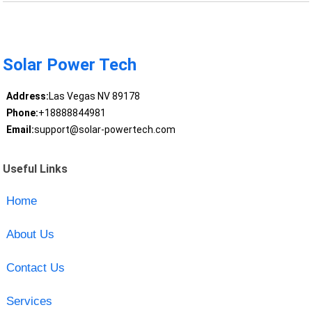
Solar Power Tech
Address:
Las Vegas NV 89178
Phone:
+18888844981
Email:
support@solar-powertech.com
Useful Links
Home
About Us
Contact Us
Services