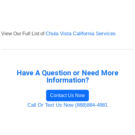
View Our Full List of
Chula Vista California Services
Have A Question or Need More
Information?
Contact Us Now
Call Or Text Us Now (888)884-4981