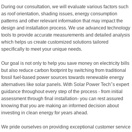
During our consultation, we will evaluate various factors such
as roof orientation, shading issues, energy consumption
patterns and other relevant information that may impact the
design and installation process. We use advanced technology
tools to provide accurate measurements and detailed analysis
which helps us create customized solutions tailored
specifically to meet your unique needs.
Our goal is not only to help you save money on electricity bills
but also reduce carbon footprint by switching from traditional
fossil fuel-based power sources towards renewable energy
alternatives like solar panels. With Solar Power Tech"s expert
guidance throughout every step of the process - from initial
assessment through final installation- you can rest assured
knowing that you are making an informed decision about
investing in clean energy for years ahead.
We pride ourselves on providing exceptional customer service