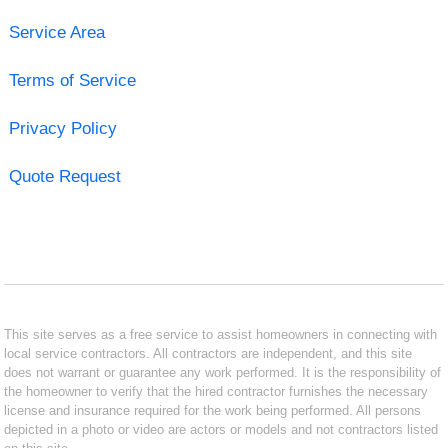
Service Area
Terms of Service
Privacy Policy
Quote Request
This site serves as a free service to assist homeowners in connecting with
local service contractors. All contractors are independent, and this site
does not warrant or guarantee any work performed. It is the responsibility of
the homeowner to verify that the hired contractor furnishes the necessary
license and insurance required for the work being performed. All persons
depicted in a photo or video are actors or models and not contractors listed