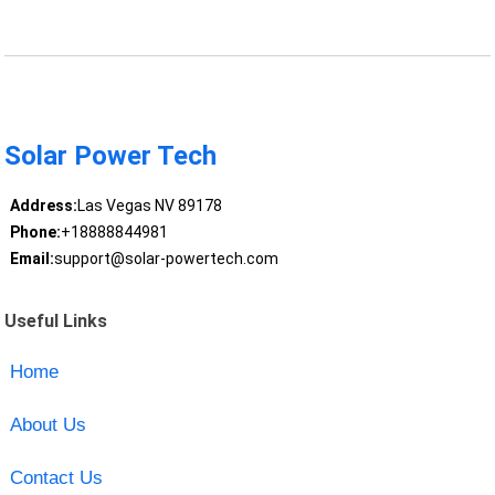
Solar Power Tech
Address:
Las Vegas NV 89178
Phone:
+18888844981
Email:
support@solar-powertech.com
Useful Links
Home
About Us
Contact Us