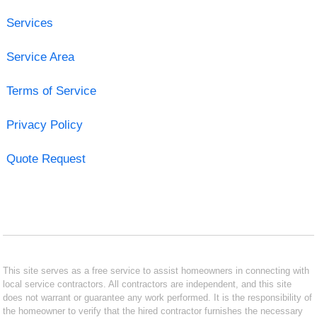
Services
Service Area
Terms of Service
Privacy Policy
Quote Request
This site serves as a free service to assist homeowners in connecting with
local service contractors. All contractors are independent, and this site
does not warrant or guarantee any work performed. It is the responsibility of
the homeowner to verify that the hired contractor furnishes the necessary