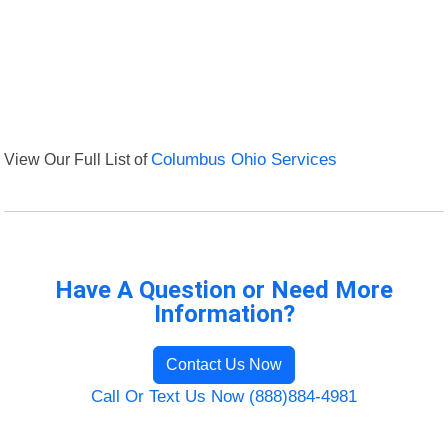
View Our Full List of
Columbus Ohio Services
Have A Question or Need More
Information?
Contact Us Now
Call Or Text Us Now (888)884-4981