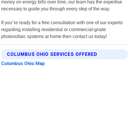
money on energy bills over time, our team has the expertise
necessary to guide you through every step of the way.
If you"re ready for a free consultation with one of our experts
regarding installing residential or commercial-grade
photovoltaic systems at home then contact us today!
COLUMBUS OHIO SERVICES OFFERED
Columbus Ohio Map