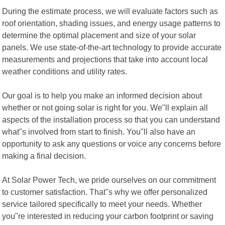
During the estimate process, we will evaluate factors such as
roof orientation, shading issues, and energy usage patterns to
determine the optimal placement and size of your solar
panels. We use state-of-the-art technology to provide accurate
measurements and projections that take into account local
weather conditions and utility rates.
Our goal is to help you make an informed decision about
whether or not going solar is right for you. We"ll explain all
aspects of the installation process so that you can understand
what"s involved from start to finish. You"ll also have an
opportunity to ask any questions or voice any concerns before
making a final decision.
At Solar Power Tech, we pride ourselves on our commitment
to customer satisfaction. That"s why we offer personalized
service tailored specifically to meet your needs. Whether
you"re interested in reducing your carbon footprint or saving