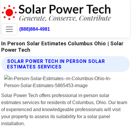
(888)884-4981
In Person Solar Estimates Columbus Ohio | Solar
Power Tech
SOLAR POWER TECH IN PERSON SOLAR
ESTIMATES SERVICES
Solar Power Tech offers professional in-person solar
estimates services for residents of Columbus, Ohio. Our team
of experienced and knowledgeable professionals will visit
your property to assess its suitability for a solar panel
installation.