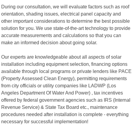
During our consultation, we will evaluate factors such as roof
orientation, shading issues, electrical panel capacity and
other important considerations to determine the best possible
solution for you. We use state-of-the-art technology to provide
accurate measurements and calculations so that you can
make an informed decision about going solar.
Our experts are knowledgeable about all aspects of solar
installation including equipment selection, financing options
available through local programs or private lenders like PACE
(Property Assessed Clean Energy), permitting requirements
from city officials or utility companies like LADWP (Los
Angeles Department Of Water And Power) , tax incentives
offered by federal government agencies such as IRS (Internal
Revenue Service) & State Tax Board etc., maintenance
procedures needed after installation is complete - everything
necessary for successful implementation!