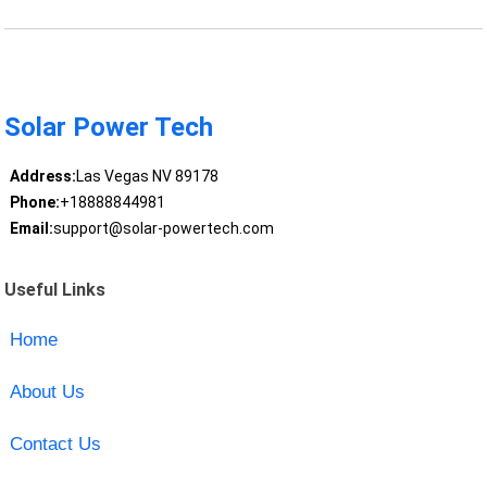
Solar Power Tech
Address:
Las Vegas NV 89178
Phone:
+18888844981
Email:
support@solar-powertech.com
Useful Links
Home
About Us
Contact Us