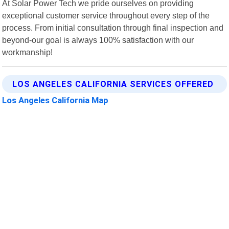
At Solar Power Tech we pride ourselves on providing
exceptional customer service throughout every step of the
process. From initial consultation through final inspection and
beyond-our goal is always 100% satisfaction with our
workmanship!
LOS ANGELES CALIFORNIA SERVICES OFFERED
Los Angeles California Map