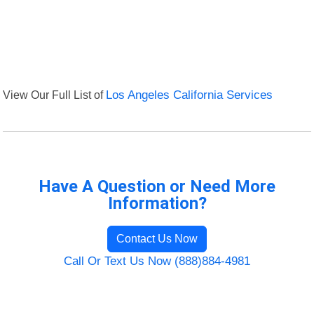
View Our Full List of
Los Angeles California Services
Have A Question or Need More
Information?
Contact Us Now
Call Or Text Us Now (888)884-4981