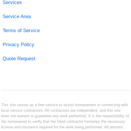
Services
Service Area
Terms of Service
Privacy Policy
Quote Request
This site serves as a free service to assist homeowners in connecting with
local service contractors. All contractors are independent, and this site
does not warrant or guarantee any work performed. It is the responsibility of
the homeowner to verify that the hired contractor furnishes the necessary
license and insurance required for the work being performed. All persons