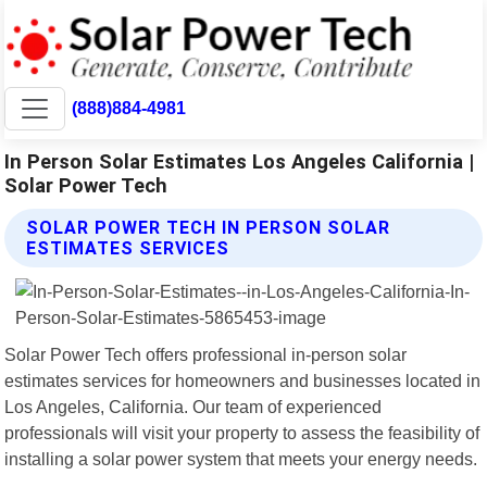
(888)884-4981
In Person Solar Estimates Los Angeles California |
Solar Power Tech
SOLAR POWER TECH IN PERSON SOLAR
ESTIMATES SERVICES
Solar Power Tech offers professional in-person solar
estimates services for homeowners and businesses located in
Los Angeles, California. Our team of experienced
professionals will visit your property to assess the feasibility of
installing a solar power system that meets your energy needs.