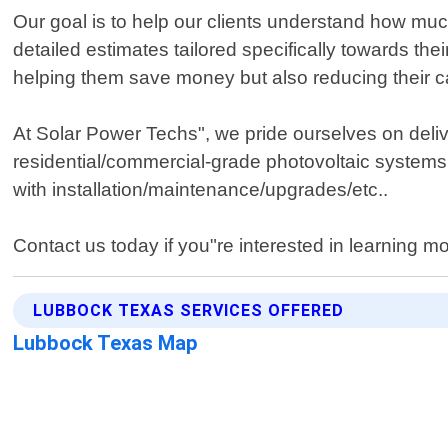
Our goal is to help our clients understand how muc
detailed estimates tailored specifically towards thei
helping them save money but also reducing their car
At Solar Power Techs", we pride ourselves on deliv
residential/commercial-grade photovoltaic systems
with installation/maintenance/upgrades/etc..
Contact us today if you"re interested in learning m
LUBBOCK TEXAS SERVICES OFFERED
Lubbock Texas Map