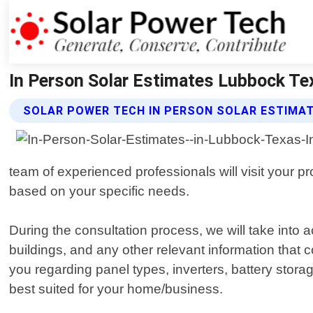
In Person Solar Estimates Lubbock Te
SOLAR POWER TECH IN PERSON SOLAR ESTIMAT
team of experienced professionals will visit your pr
based on your specific needs.
During the consultation process, we will take into 
buildings, and any other relevant information that 
you regarding panel types, inverters, battery stora
best suited for your home/business.