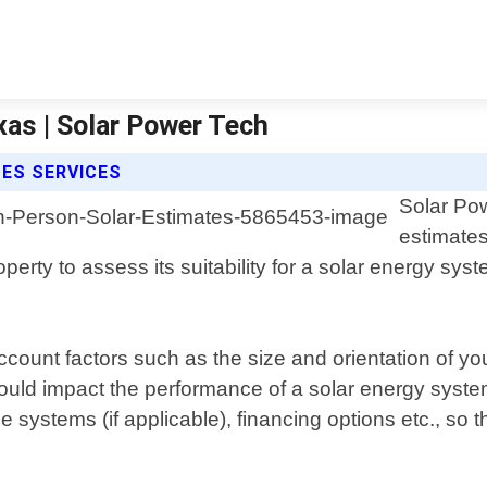
xas | Solar Power Tech
ES SERVICES
Solar Pow
estimates
operty to assess its suitability for a solar energy s
account factors such as the size and orientation of yo
could impact the performance of a solar energy system
ge systems (if applicable), financing options etc., s