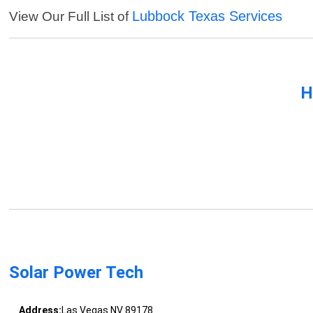
Lubbock Texas Services
View Our Full List of
H
Solar Power Tech
Address:
Las Vegas NV 89178