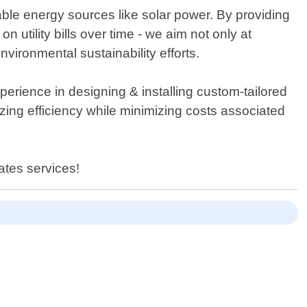
able energy sources like solar power. By providing
 utility bills over time - we aim not only at
vironmental sustainability efforts.
erience in designing & installing custom-tailored
ing efficiency while minimizing costs associated
ates services!