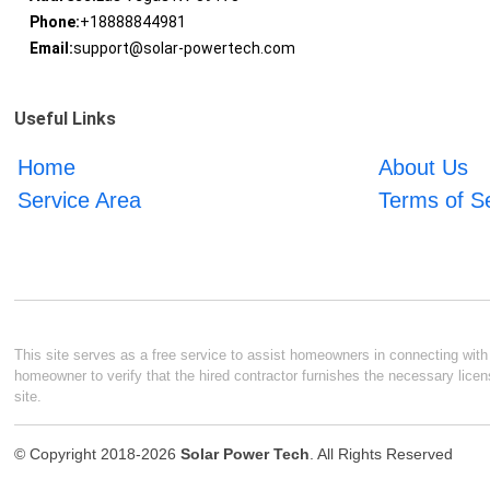
Phone:
+18888844981
Email:
support@solar-powertech.com
Useful Links
Home
About Us
Service Area
Terms of S
This site serves as a free service to assist homeowners in connecting with l
homeowner to verify that the hired contractor furnishes the necessary licen
site.
© Copyright 2018-2026
Solar Power Tech
. All Rights Reserved