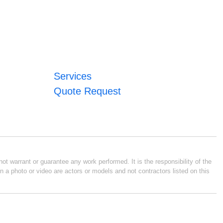
Services
Quote Request
ot warrant or guarantee any work performed. It is the responsibility of the
n a photo or video are actors or models and not contractors listed on this