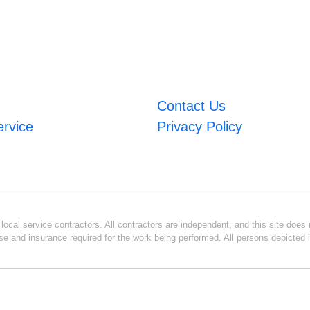
Contact Us
ervice
Privacy Policy
ocal service contractors. All contractors are independent, and this site does n
se and insurance required for the work being performed. All persons depicted i