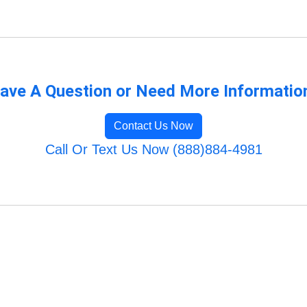
ave A Question or Need More Informatio
Contact Us Now
Call Or Text Us Now (888)884-4981