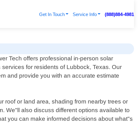
Get In Touch
Service Info
(888)884-4981
er Tech offers professional in-person solar
 services for residents of Lubbock, Texas. Our
ystem and provide you with an accurate estimate
ur roof or land area, shading from nearby trees or
. We"ll also discuss different options available to
o that you can make informed decisions about what"s