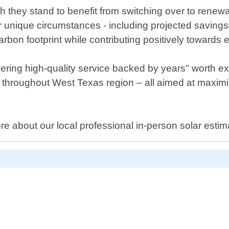
h they stand to benefit from switching over to renew
r unique circumstances - including projected savings on
bon footprint while contributing positively towards en
ering high-quality service backed by years" worth exp
 throughout West Texas region – all aimed at maximiz
ore about our local professional in-person solar estim