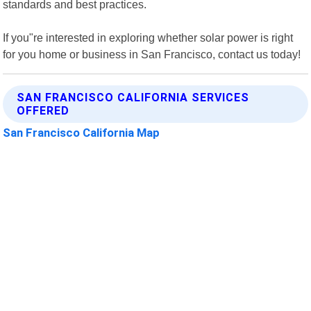
standards and best practices.
If you"re interested in exploring whether solar power is right
for you home or business in San Francisco, contact us today!
SAN FRANCISCO CALIFORNIA SERVICES
OFFERED
San Francisco California Map