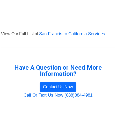
View Our Full List of
San Francisco California Services
Have A Question or Need More
Information?
Contact Us Now
Call Or Text Us Now (888)884-4981