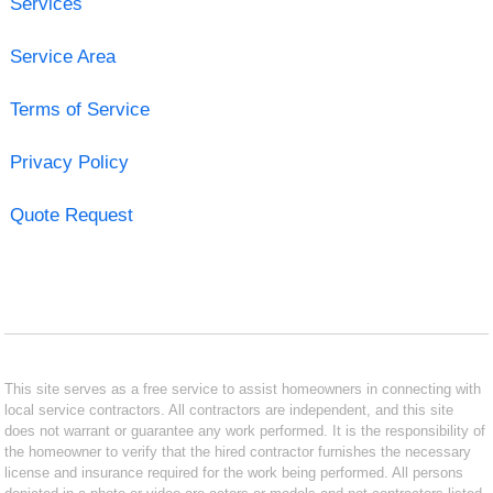
Services
Service Area
Terms of Service
Privacy Policy
Quote Request
This site serves as a free service to assist homeowners in connecting with
local service contractors. All contractors are independent, and this site
does not warrant or guarantee any work performed. It is the responsibility of
the homeowner to verify that the hired contractor furnishes the necessary
license and insurance required for the work being performed. All persons