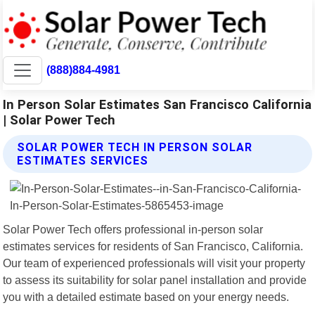
(888)884-4981
In Person Solar Estimates San Francisco California
| Solar Power Tech
SOLAR POWER TECH IN PERSON SOLAR
ESTIMATES SERVICES
Solar Power Tech offers professional in-person solar
estimates services for residents of San Francisco, California.
Our team of experienced professionals will visit your property
to assess its suitability for solar panel installation and provide
you with a detailed estimate based on your energy needs.