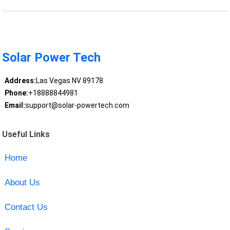
Solar Power Tech
Address:
Las Vegas NV 89178
Phone:
+18888844981
Email:
support@solar-powertech.com
Useful Links
Home
About Us
Contact Us