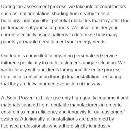
During the assessment process, we take into account factors
such as roof orientation, shading from nearby trees or
buildings, and any other potential obstacles that may affect the
performance of your solar panels. We also consider your
current electricity usage patterns to determine how many
panels you would need to meet your energy needs.
Our team is committed to providing personalized service
tailored specifically to each customer"s unique situation. We
work closely with our clients throughout the entire process -
from initial consultation through final installation - ensuring
that they are fully informed every step of the way.
At Solar Power Tech, we use only high-quality equipment and
materials sourced from reputable manufacturers in order to
ensure maximum efficiency and longevity for our customers"
systems. Additionally, all installations are performed by
licensed professionals who adhere strictly to industry