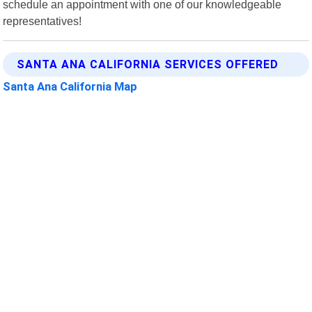
schedule an appointment with one of our knowledgeable
representatives!
SANTA ANA CALIFORNIA SERVICES OFFERED
Santa Ana California Map