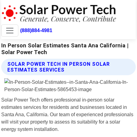
(888)884-4981
In Person Solar Estimates Santa Ana California |
Solar Power Tech
SOLAR POWER TECH IN PERSON SOLAR
ESTIMATES SERVICES
Solar Power Tech offers professional in-person solar
estimates services for residents and businesses located in
Santa Ana, California. Our team of experienced professionals
will visit your property to assess its suitability for a solar
energy system installation.