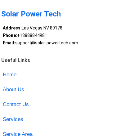
Solar Power Tech
Address:
Las Vegas NV 89178
Phone:
+18888844981
Email:
support@solar-powertech.com
Useful Links
Home
About Us
Contact Us
Services
Service Area