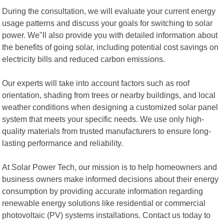
During the consultation, we will evaluate your current energy
usage patterns and discuss your goals for switching to solar
power. We"ll also provide you with detailed information about
the benefits of going solar, including potential cost savings on
electricity bills and reduced carbon emissions.
Our experts will take into account factors such as roof
orientation, shading from trees or nearby buildings, and local
weather conditions when designing a customized solar panel
system that meets your specific needs. We use only high-
quality materials from trusted manufacturers to ensure long-
lasting performance and reliability.
At Solar Power Tech, our mission is to help homeowners and
business owners make informed decisions about their energy
consumption by providing accurate information regarding
renewable energy solutions like residential or commercial
photovoltaic (PV) systems installations. Contact us today to