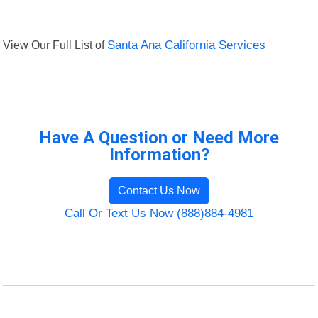
View Our Full List of
Santa Ana California Services
Have A Question or Need More
Information?
Contact Us Now
Call Or Text Us Now (888)884-4981