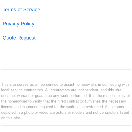
Terms of Service
Privacy Policy
Quote Request
This site serves as a free service to assist homeowners in connecting with
local service contractors. All contractors are independent, and this site
does not warrant or guarantee any work performed. It is the responsibility of
the homeowner to verify that the hired contractor furnishes the necessary
license and insurance required for the work being performed. All persons
depicted in a photo or video are actors or models and not contractors listed
on this site.