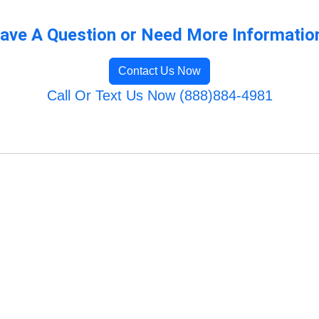
ave A Question or Need More Informatio
Contact Us Now
Call Or Text Us Now (888)884-4981