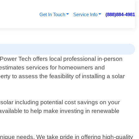
Get In Touch
Service Info
(888)884-4981
 Power Tech offers local professional in-person
 estimates services for homeowners and
 to assess the feasibility of installing a solar
 solar including potential cost savings on your
e available to help make investing in renewable
nique needs. We take pride in offering high-quality