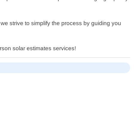
e strive to simplify the process by guiding you
rson solar estimates services!