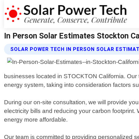
In Person Solar Estimates Stockton Cal
SOLAR POWER TECH IN PERSON SOLAR ESTIMAT
businesses located in STOCKTON California. Our team
energy system, taking into consideration factors su
During our on-site consultation, we will provide you
electricity bills and reducing your carbon footprint
energy more affordable.
Our team is committed to providing personalized ser