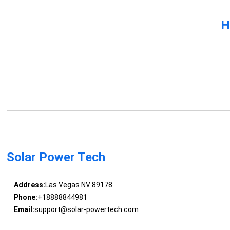
H
Solar Power Tech
Address:
Las Vegas NV 89178
Phone:
+18888844981
Email:
support@solar-powertech.com