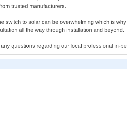
from trusted manufacturers.
e switch to solar can be overwhelming which is why w
ultation all the way through installation and beyond.
 any questions regarding our local professional in-pe