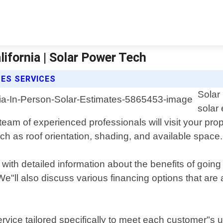
ifornia | Solar Power Tech
ES SERVICES
Solar
solar
 of experienced professionals will visit your property
ch as roof orientation, shading, and available space.
 with detailed information about the benefits of going
. We"ll also discuss various financing options that ar
vice tailored specifically to meet each customer"s u