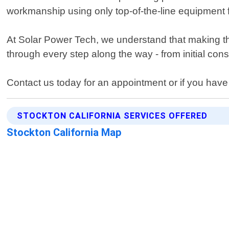
workmanship using only top-of-the-line equipment 
At Solar Power Tech, we understand that making th
through every step along the way - from initial cons
Contact us today for an appointment or if you have
STOCKTON CALIFORNIA SERVICES OFFERED
Stockton California Map