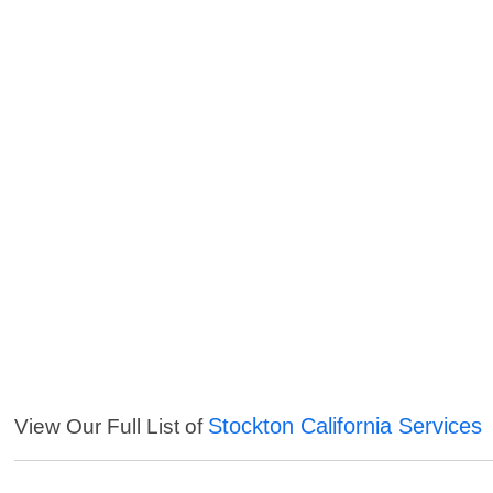
Stockton California Services
View Our Full List of