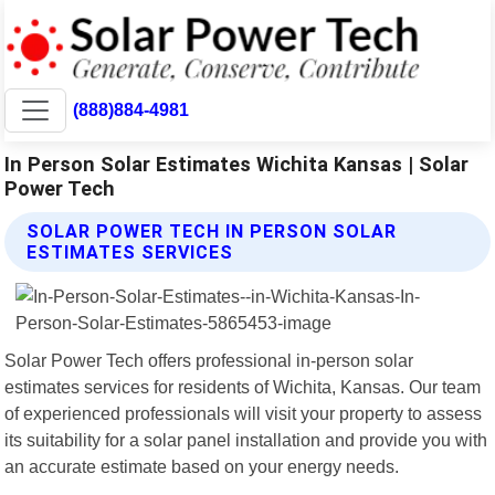
(888)884-4981
In Person Solar Estimates Wichita Kansas | Solar
Power Tech
SOLAR POWER TECH IN PERSON SOLAR
ESTIMATES SERVICES
Solar Power Tech offers professional in-person solar
estimates services for residents of Wichita, Kansas. Our team
of experienced professionals will visit your property to assess
its suitability for a solar panel installation and provide you with
an accurate estimate based on your energy needs.