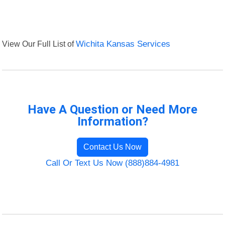
View Our Full List of
Wichita Kansas Services
Have A Question or Need More
Information?
Contact Us Now
Call Or Text Us Now (888)884-4981