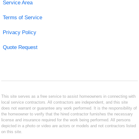
Service Area
Terms of Service
Privacy Policy
Quote Request
This site serves as a free service to assist homeowners in connecting with
local service contractors. All contractors are independent, and this site
does not warrant or guarantee any work performed. It is the responsibility of
the homeowner to verify that the hired contractor furnishes the necessary
license and insurance required for the work being performed. All persons
depicted in a photo or video are actors or models and not contractors listed
on this site.