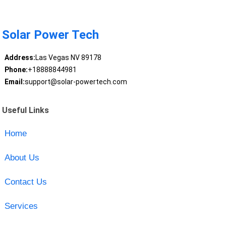
Solar Power Tech
Address:
Las Vegas NV 89178
Phone:
+18888844981
Email:
support@solar-powertech.com
Useful Links
Home
About Us
Contact Us
Services