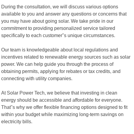
During the consultation, we will discuss various options
available to you and answer any questions or concerns that
you may have about going solar. We take pride in our
commitment to providing personalized service tailored
specifically to each customer"s unique circumstances.
Our team is knowledgeable about local regulations and
incentives related to renewable energy sources such as solar
power. We can help guide you through the process of
obtaining permits, applying for rebates or tax credits, and
connecting with utility companies.
At Solar Power Tech, we believe that investing in clean
energy should be accessible and affordable for everyone.
That"s why we offer flexible financing options designed to fit
within your budget while maximizing long-term savings on
electricity bills.