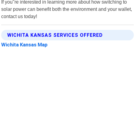
If you"re interested in learning more about how switching to
solar power can benefit both the environment and your wallet,
contact us today!
WICHITA KANSAS SERVICES OFFERED
Wichita Kansas Map