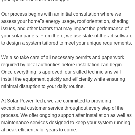
Our process begins with an initial consultation where we
assess your home"s energy usage, roof orientation, shading
issues, and other factors that may impact the performance of
your solar panels. From there, we use state-of-the-art software
to design a system tailored to meet your unique requirements.
We also take care of all necessary permits and paperwork
required by local authorities before installation can begin.
Once everything is approved, our skilled technicians will
install the equipment quickly and efficiently while ensuring
minimal disruption to your daily routine.
At Solar Power Tech, we are committed to providing
exceptional customer service throughout every step of the
process. We offer ongoing support after installation as well as
maintenance services designed to keep your system running
at peak efficiency for years to come.