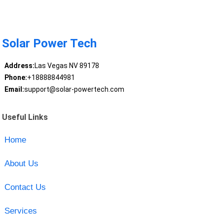
Solar Power Tech
Address:
Las Vegas NV 89178
Phone:
+18888844981
Email:
support@solar-powertech.com
Useful Links
Home
About Us
Contact Us
Services