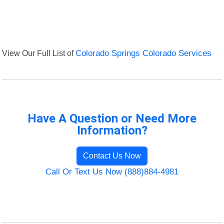
View Our Full List of
Colorado Springs Colorado Services
Have A Question or Need More
Information?
Contact Us Now
Call Or Text Us Now (888)884-4981