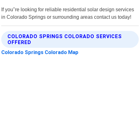
If you"re looking for reliable residential solar design services
in Colorado Springs or surrounding areas contact us today!
COLORADO SPRINGS COLORADO SERVICES
OFFERED
Colorado Springs Colorado Map