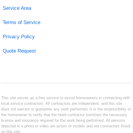
Service Area
Terms of Service
Privacy Policy
Quote Request
This site serves as a free service to assist homeowners in connecting with
local service contractors. All contractors are independent, and this site
does not warrant or guarantee any work performed. It is the responsibility of
the homeowner to verify that the hired contractor furnishes the necessary
license and insurance required for the work being performed. All persons
depicted in a photo or video are actors or models and not contractors listed
on this site.