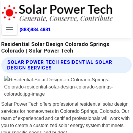
(888)884-4981
Residential Solar Design Colorado Springs
Colorado | Solar Power Tech
SOLAR POWER TECH RESIDENTIAL SOLAR
DESIGN SERVICES
Solar Power Tech offers professional residential solar design
services for homeowners in Colorado Springs, Colorado. Our
team of experienced and certified professionals will work with
you to create a customized solar energy system that meets
your specific needs and budget.