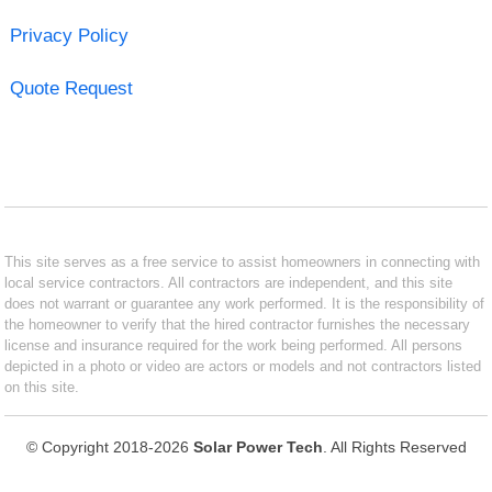
Privacy Policy
Quote Request
This site serves as a free service to assist homeowners in connecting with
local service contractors. All contractors are independent, and this site
does not warrant or guarantee any work performed. It is the responsibility of
the homeowner to verify that the hired contractor furnishes the necessary
license and insurance required for the work being performed. All persons
depicted in a photo or video are actors or models and not contractors listed
on this site.
© Copyright 2018-2026
Solar Power Tech
. All Rights Reserved