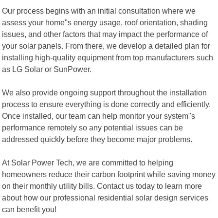
Our process begins with an initial consultation where we
assess your home"s energy usage, roof orientation, shading
issues, and other factors that may impact the performance of
your solar panels. From there, we develop a detailed plan for
installing high-quality equipment from top manufacturers such
as LG Solar or SunPower.
We also provide ongoing support throughout the installation
process to ensure everything is done correctly and efficiently.
Once installed, our team can help monitor your system"s
performance remotely so any potential issues can be
addressed quickly before they become major problems.
At Solar Power Tech, we are committed to helping
homeowners reduce their carbon footprint while saving money
on their monthly utility bills. Contact us today to learn more
about how our professional residential solar design services
can benefit you!