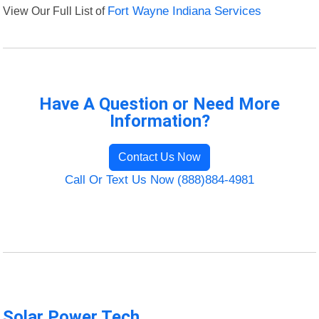
View Our Full List of
Fort Wayne Indiana Services
Have A Question or Need More
Information?
Contact Us Now
Call Or Text Us Now (888)884-4981
Solar Power Tech