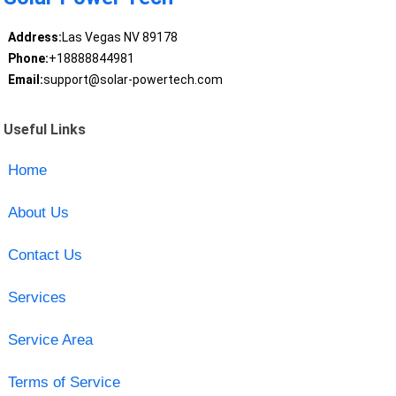
Address:
Las Vegas NV 89178
Phone:
+18888844981
Email:
support@solar-powertech.com
Useful Links
Home
About Us
Contact Us
Services
Service Area
Terms of Service