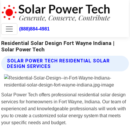
(888)884-4981
Residential Solar Design Fort Wayne Indiana |
Solar Power Tech
SOLAR POWER TECH RESIDENTIAL SOLAR
DESIGN SERVICES
Solar Power Tech offers professional residential solar design
services for homeowners in Fort Wayne, Indiana. Our team of
experienced and knowledgeable professionals will work with
you to create a customized solar energy system that meets
your specific needs and budget.