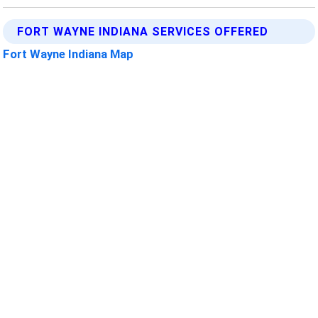
FORT WAYNE INDIANA SERVICES OFFERED
Fort Wayne Indiana Map