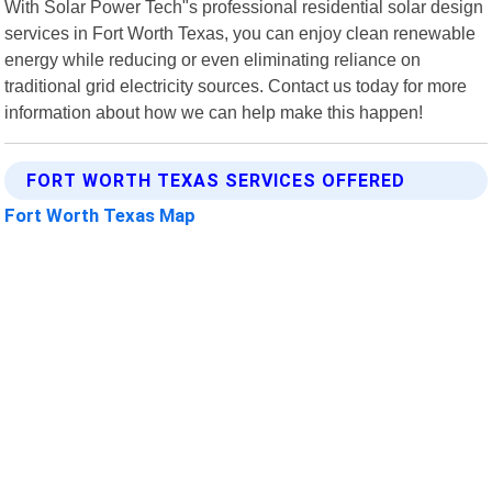
With Solar Power Tech"s professional residential solar design
services in Fort Worth Texas, you can enjoy clean renewable
energy while reducing or even eliminating reliance on
traditional grid electricity sources. Contact us today for more
information about how we can help make this happen!
FORT WORTH TEXAS SERVICES OFFERED
Fort Worth Texas Map