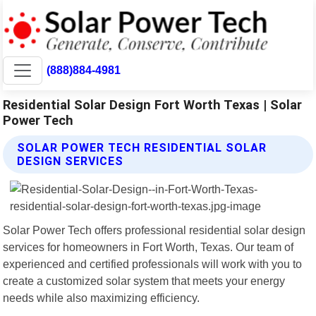
(888)884-4981
Residential Solar Design Fort Worth Texas | Solar
Power Tech
SOLAR POWER TECH RESIDENTIAL SOLAR
DESIGN SERVICES
Solar Power Tech offers professional residential solar design
services for homeowners in Fort Worth, Texas. Our team of
experienced and certified professionals will work with you to
create a customized solar system that meets your energy
needs while also maximizing efficiency.