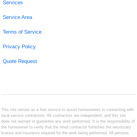
Services
Service Area
Terms of Service
Privacy Policy
Quote Request
This site serves as a free service to assist homeowners in connecting with
local service contractors. All contractors are independent, and this site
does not warrant or guarantee any work performed. It is the responsibility of
the homeowner to verify that the hired contractor furnishes the necessary
license and insurance required for the work being performed. All persons