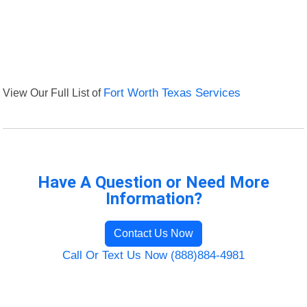
View Our Full List of
Fort Worth Texas Services
Have A Question or Need More
Information?
Contact Us Now
Call Or Text Us Now (888)884-4981