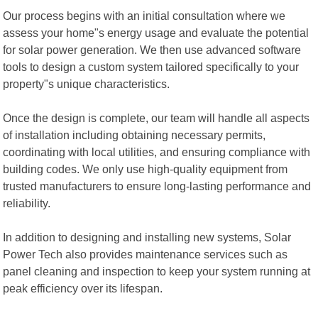
Our process begins with an initial consultation where we
assess your home"s energy usage and evaluate the potential
for solar power generation. We then use advanced software
tools to design a custom system tailored specifically to your
property"s unique characteristics.
Once the design is complete, our team will handle all aspects
of installation including obtaining necessary permits,
coordinating with local utilities, and ensuring compliance with
building codes. We only use high-quality equipment from
trusted manufacturers to ensure long-lasting performance and
reliability.
In addition to designing and installing new systems, Solar
Power Tech also provides maintenance services such as
panel cleaning and inspection to keep your system running at
peak efficiency over its lifespan.