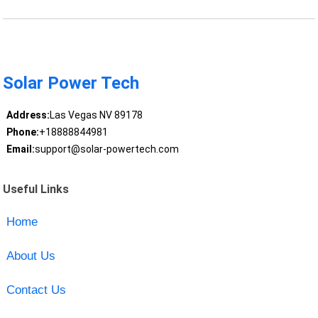
Solar Power Tech
Address:
Las Vegas NV 89178
Phone:
+18888844981
Email:
support@solar-powertech.com
Useful Links
Home
About Us
Contact Us