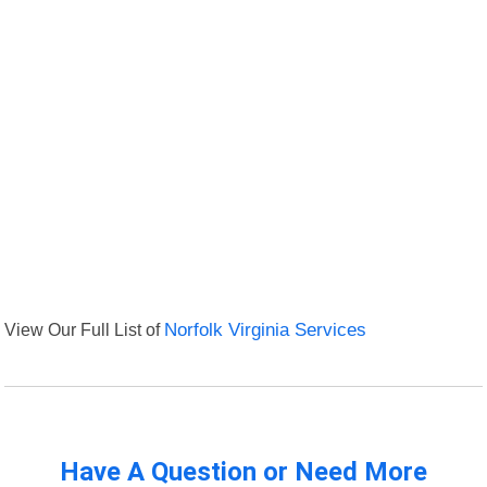
View Our Full List of
Norfolk Virginia Services
Have A Question or Need More