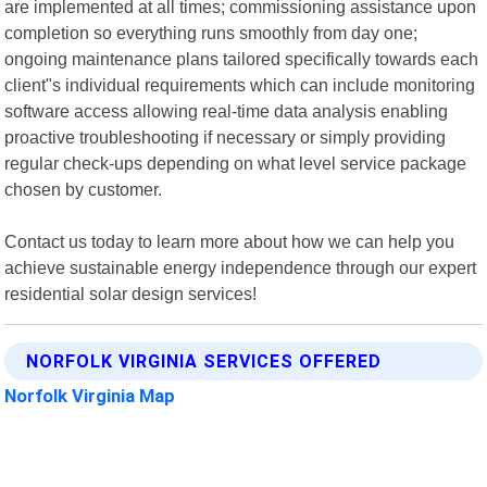
are implemented at all times; commissioning assistance upon
completion so everything runs smoothly from day one;
ongoing maintenance plans tailored specifically towards each
client"s individual requirements which can include monitoring
software access allowing real-time data analysis enabling
proactive troubleshooting if necessary or simply providing
regular check-ups depending on what level service package
chosen by customer.
Contact us today to learn more about how we can help you
achieve sustainable energy independence through our expert
residential solar design services!
NORFOLK VIRGINIA SERVICES OFFERED
Norfolk Virginia Map