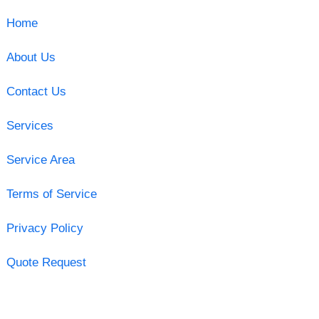
Home
About Us
Contact Us
Services
Service Area
Terms of Service
Privacy Policy
Quote Request