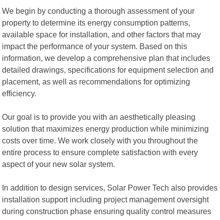
We begin by conducting a thorough assessment of your
property to determine its energy consumption patterns,
available space for installation, and other factors that may
impact the performance of your system. Based on this
information, we develop a comprehensive plan that includes
detailed drawings, specifications for equipment selection and
placement, as well as recommendations for optimizing
efficiency.
Our goal is to provide you with an aesthetically pleasing
solution that maximizes energy production while minimizing
costs over time. We work closely with you throughout the
entire process to ensure complete satisfaction with every
aspect of your new solar system.
In addition to design services, Solar Power Tech also provides
installation support including project management oversight
during construction phase ensuring quality control measures