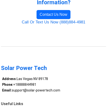
Information?
Contact Us Now
Call Or Text Us Now (888)884-4981
Solar Power Tech
Address:
Las Vegas NV 89178
Phone:
+18888844981
Email:
support@solar-powertech.com
Useful Links