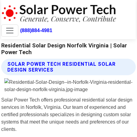
(888)884-4981
Residential Solar Design Norfolk Virginia | Solar
Power Tech
SOLAR POWER TECH RESIDENTIAL SOLAR
DESIGN SERVICES
Solar Power Tech offers professional residential solar design
services in Norfolk, Virginia. Our team of experienced and
certified professionals specializes in designing custom solar
systems that meet the unique needs and preferences of our
clients.