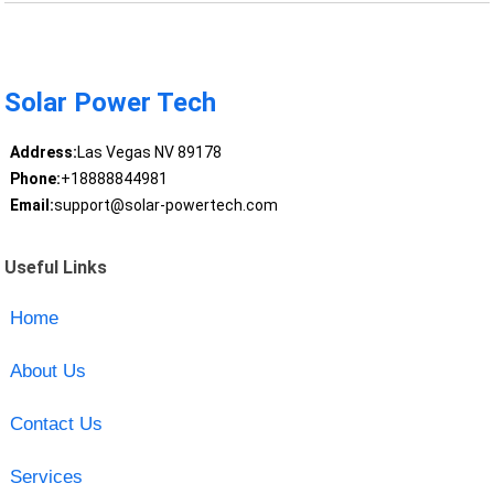
Solar Power Tech
Address:
Las Vegas NV 89178
Phone:
+18888844981
Email:
support@solar-powertech.com
Useful Links
Home
About Us
Contact Us
Services