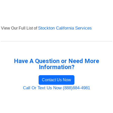
View Our Full List of
Stockton California Services
Have A Question or Need More
Information?
Contact Us Now
Call Or Text Us Now (888)884-4981