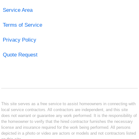
Service Area
Terms of Service
Privacy Policy
Quote Request
This site serves as a free service to assist homeowners in connecting with
local service contractors. All contractors are independent, and this site
does not warrant or guarantee any work performed. It is the responsibility of
the homeowner to verify that the hired contractor furnishes the necessary
license and insurance required for the work being performed. All persons
depicted in a photo or video are actors or models and not contractors listed