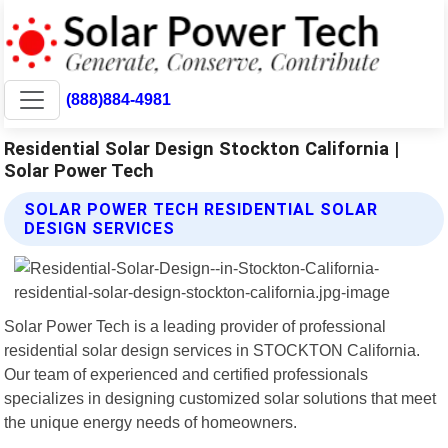
(888)884-4981
Residential Solar Design Stockton California |
Solar Power Tech
SOLAR POWER TECH RESIDENTIAL SOLAR
DESIGN SERVICES
Solar Power Tech is a leading provider of professional
residential solar design services in STOCKTON California.
Our team of experienced and certified professionals
specializes in designing customized solar solutions that meet
the unique energy needs of homeowners.