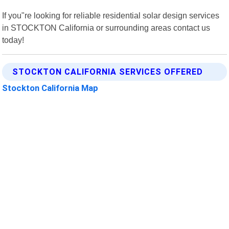
If you"re looking for reliable residential solar design services
in STOCKTON California or surrounding areas contact us
today!
STOCKTON CALIFORNIA SERVICES OFFERED
Stockton California Map