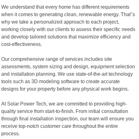
We understand that every home has different requirements
when it comes to generating clean, renewable energy. That"s
why we take a personalized approach to each project,
working closely with our clients to assess their specific needs
and develop tailored solutions that maximize efficiency and
cost-effectiveness.
Our comprehensive range of services includes site
assessments, system sizing and design, equipment selection
and installation planning. We use state-of-the-art technology
tools such as 3D modeling software to create accurate
designs for your property before any physical work begins.
At Solar Power Tech, we are committed to providing high-
quality service from start-to-finish. From initial consultation
through final installation inspection, our team will ensure you
receive top-notch customer care throughout the entire
process.