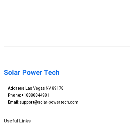
Solar Power Tech
Address:
Las Vegas NV 89178
Phone:
+18888844981
Email:
support@solar-powertech.com
Useful Links