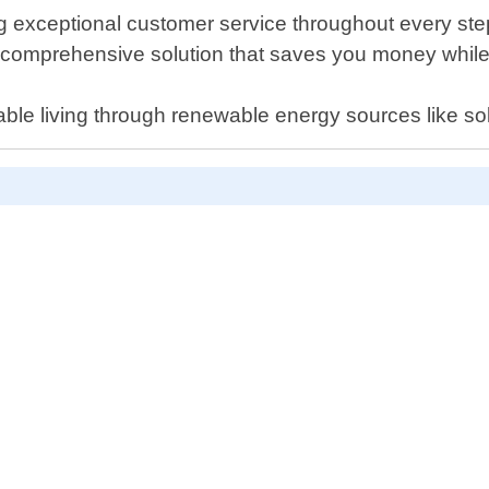
exceptional customer service throughout every step of
a comprehensive solution that saves you money whil
able living through renewable energy sources like so