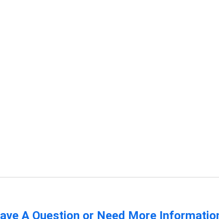
ave A Question or Need More Informatio