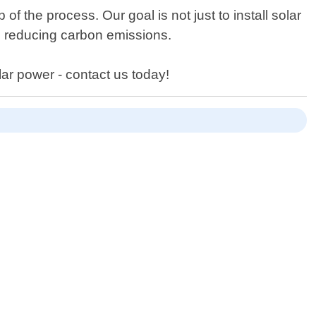
 the process. Our goal is not just to install solar
e reducing carbon emissions.
lar power - contact us today!