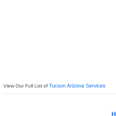
Tucson Arizona Services
View Our Full List of
H