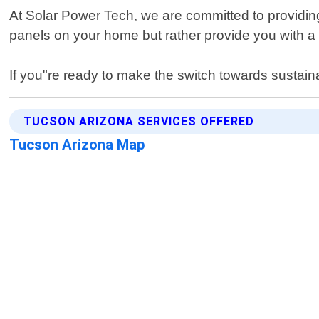
At Solar Power Tech, we are committed to providing 
panels on your home but rather provide you with 
If you"re ready to make the switch towards sustain
TUCSON ARIZONA SERVICES OFFERED
Tucson Arizona Map