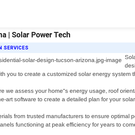
na | Solar Power Tech
N SERVICES
Sol
des
 with you to create a customized solar energy system
ere we assess your home"s energy usage, roof orienta
-art software to create a detailed plan for your solar 
terials from trusted manufacturers to ensure optimal
nels functioning at peak efficiency for years to com