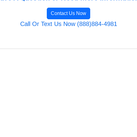
Contact Us Now
Call Or Text Us Now (888)884-4981