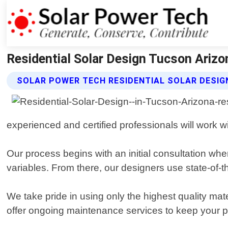
Residential Solar Design Tucson Arizo
SOLAR POWER TECH RESIDENTIAL SOLAR DESIG
experienced and certified professionals will work
Our process begins with an initial consultation wh
variables. From there, our designers use state-of-the
We take pride in using only the highest quality ma
offer ongoing maintenance services to keep your pa