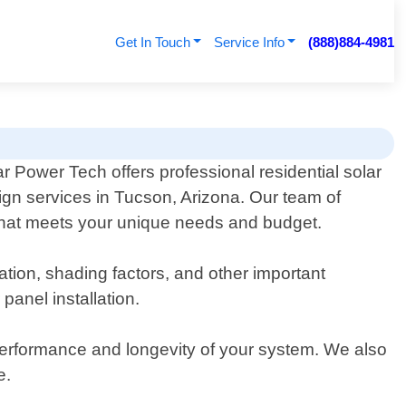
Get In Touch
Service Info
(888)884-4981
ar Power Tech offers professional residential solar
ign services in Tucson, Arizona. Our team of
 that meets your unique needs and budget.
tion, shading factors, and other important
panel installation.
 performance and longevity of your system. We also
e.