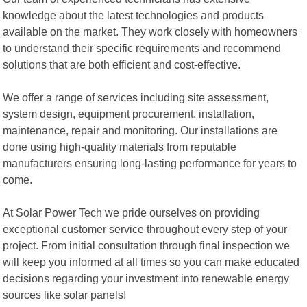
knowledge about the latest technologies and products
available on the market. They work closely with homeowners
to understand their specific requirements and recommend
solutions that are both efficient and cost-effective.
We offer a range of services including site assessment,
system design, equipment procurement, installation,
maintenance, repair and monitoring. Our installations are
done using high-quality materials from reputable
manufacturers ensuring long-lasting performance for years to
come.
At Solar Power Tech we pride ourselves on providing
exceptional customer service throughout every step of your
project. From initial consultation through final inspection we
will keep you informed at all times so you can make educated
decisions regarding your investment into renewable energy
sources like solar panels!