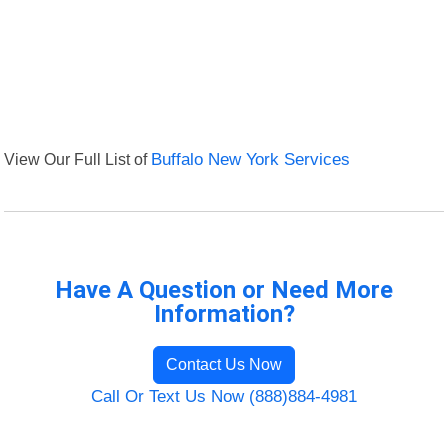
View Our Full List of
Buffalo New York Services
Have A Question or Need More
Information?
Contact Us Now
Call Or Text Us Now (888)884-4981