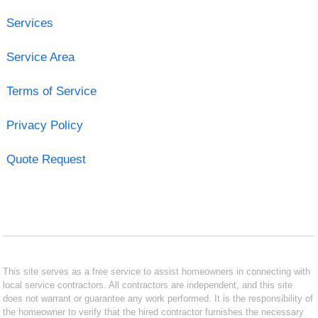
Services
Service Area
Terms of Service
Privacy Policy
Quote Request
This site serves as a free service to assist homeowners in connecting with
local service contractors. All contractors are independent, and this site
does not warrant or guarantee any work performed. It is the responsibility of
the homeowner to verify that the hired contractor furnishes the necessary