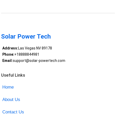
Solar Power Tech
Address:
Las Vegas NV 89178
Phone:
+18888844981
Email:
support@solar-powertech.com
Useful Links
Home
About Us
Contact Us