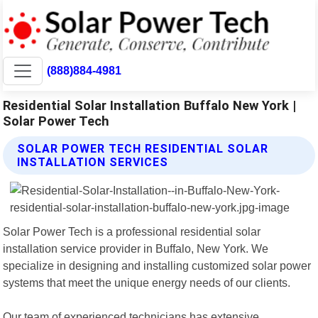
(888)884-4981
Residential Solar Installation Buffalo New York |
Solar Power Tech
SOLAR POWER TECH RESIDENTIAL SOLAR
INSTALLATION SERVICES
Solar Power Tech is a professional residential solar
installation service provider in Buffalo, New York. We
specialize in designing and installing customized solar power
systems that meet the unique energy needs of our clients.
Our team of experienced technicians has extensive