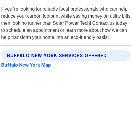
If you"re looking for reliable local professionals who can help
reduce your carbon footprint while saving money on utility bills
then look no further than Solar Power Tech! Contact us today
to schedule an appointment or learn more about how we can
help transform your home into an eco-friendly oasis!
BUFFALO NEW YORK SERVICES OFFERED
Buffalo New York Map