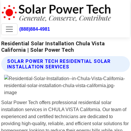
(888)884-4981
Residential Solar Installation Chula Vista
California | Solar Power Tech
SOLAR POWER TECH RESIDENTIAL SOLAR
INSTALLATION SERVICES
Solar Power Tech offers professional residential solar
installation services in CHULA VISTA California. Our team of
experienced and certified technicians are dedicated to
providing high-quality, reliable, and efficient solar solutions for
homeowners looking to reduce their energy bills while also