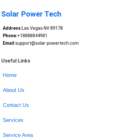
Solar Power Tech
Address:
Las Vegas NV 89178
Phone:
+18888844981
Email:
support@solar-powertech.com
Useful Links
Home
About Us
Contact Us
Services
Service Area