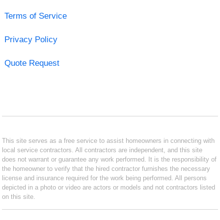
Terms of Service
Privacy Policy
Quote Request
This site serves as a free service to assist homeowners in connecting with
local service contractors. All contractors are independent, and this site
does not warrant or guarantee any work performed. It is the responsibility of
the homeowner to verify that the hired contractor furnishes the necessary
license and insurance required for the work being performed. All persons
depicted in a photo or video are actors or models and not contractors listed
on this site.