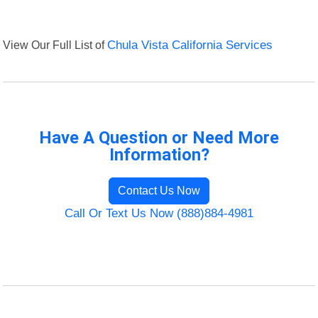
View Our Full List of
Chula Vista California Services
Have A Question or Need More
Information?
Contact Us Now
Call Or Text Us Now (888)884-4981