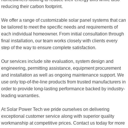
reducing their carbon footprint.
We offer a range of customizable solar panel systems that can
be tailored to meet the specific needs and requirements of
each individual homeowner. From initial consultation through
final installation, our team works closely with clients every
step of the way to ensure complete satisfaction.
Our services include site evaluation, system design and
engineering, permitting assistance, equipment procurement
and installation as well as ongoing maintenance support. We
use only top-of-the-line products from trusted manufacturers in
order to provide long-lasting performance backed by industry-
leading warranties.
At Solar Power Tech we pride ourselves on delivering
exceptional customer service along with superior quality
workmanship at competitive prices. Contact us today for more