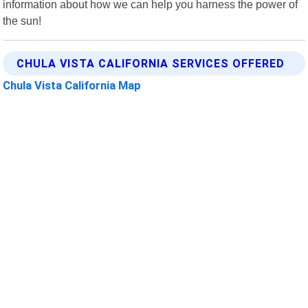
information about how we can help you harness the power of
the sun!
CHULA VISTA CALIFORNIA SERVICES OFFERED
Chula Vista California Map