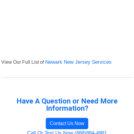
View Our Full List of
Newark New Jersey Services
Have A Question or Need More
Information?
Contact Us Now
Call Or Text Us Now (888)884-4981