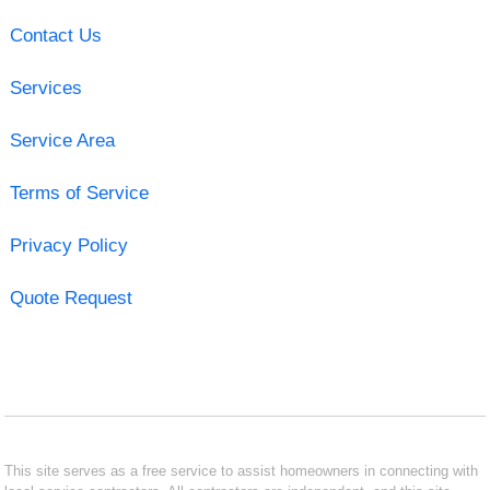
Contact Us
Services
Service Area
Terms of Service
Privacy Policy
Quote Request
This site serves as a free service to assist homeowners in connecting with