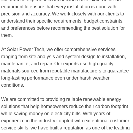
equipment to ensure that every installation is done with
precision and accuracy. We work closely with our clients to
understand their specific requirements, budget constraints,
and preferences before recommending the best solution for
them.
At Solar Power Tech, we offer comprehensive services
ranging from site analysis and system design to installation,
maintenance, and repair. Our experts use high-quality
materials sourced from reputable manufacturers to guarantee
long-lasting performance even under harsh weather
conditions.
We are committed to providing reliable renewable energy
solutions that help homeowners reduce their carbon footprint
while saving money on electricity bills. With years of
experience in the industry coupled with exceptional customer
service skills, we have built a reputation as one of the leading