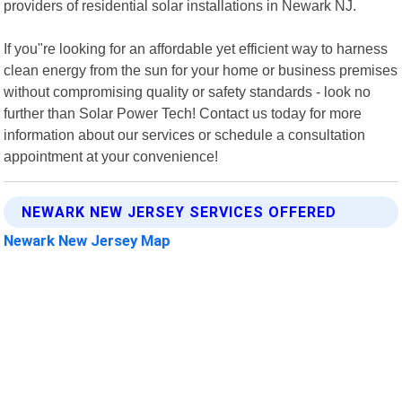
providers of residential solar installations in Newark NJ.
If you"re looking for an affordable yet efficient way to harness
clean energy from the sun for your home or business premises
without compromising quality or safety standards - look no
further than Solar Power Tech! Contact us today for more
information about our services or schedule a consultation
appointment at your convenience!
NEWARK NEW JERSEY SERVICES OFFERED
Newark New Jersey Map