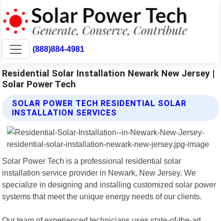
(888)884-4981
Residential Solar Installation Newark New Jersey |
Solar Power Tech
SOLAR POWER TECH RESIDENTIAL SOLAR
INSTALLATION SERVICES
Solar Power Tech is a professional residential solar
installation service provider in Newark, New Jersey. We
specialize in designing and installing customized solar power
systems that meet the unique energy needs of our clients.
Our team of experienced technicians uses state-of-the-art