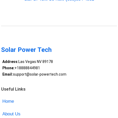
Solar Power Tech
Address:
Las Vegas NV 89178
Phone:
+18888844981
Email:
support@solar-powertech.com
Useful Links
Home
About Us