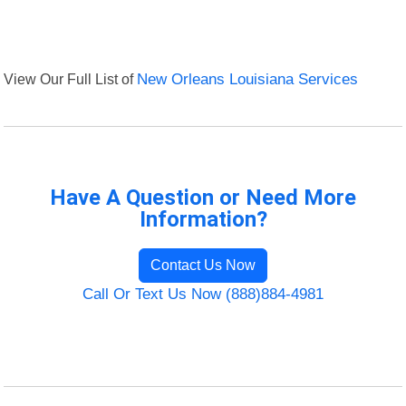
View Our Full List of
New Orleans Louisiana Services
Have A Question or Need More
Information?
Contact Us Now
Call Or Text Us Now (888)884-4981