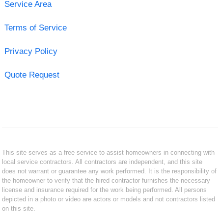
Service Area
Terms of Service
Privacy Policy
Quote Request
This site serves as a free service to assist homeowners in connecting with
local service contractors. All contractors are independent, and this site
does not warrant or guarantee any work performed. It is the responsibility of
the homeowner to verify that the hired contractor furnishes the necessary
license and insurance required for the work being performed. All persons
depicted in a photo or video are actors or models and not contractors listed
on this site.