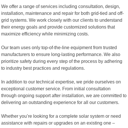
We offer a range of services including consultation, design,
installation, maintenance and repair for both grid-tied and off-
grid systems. We work closely with our clients to understand
their energy goals and provide customized solutions that
maximize efficiency while minimizing costs.
Our team uses only top-of-the-line equipment from trusted
manufacturers to ensure long-lasting performance. We also
prioritize safety during every step of the process by adhering
to industry best practices and regulations.
In addition to our technical expertise, we pride ourselves on
exceptional customer service. From initial consultation
through ongoing support after installation, we are committed to
delivering an outstanding experience for all our customers.
Whether you’re looking for a complete solar system or need
assistance with repairs or upgrades on an existing one –