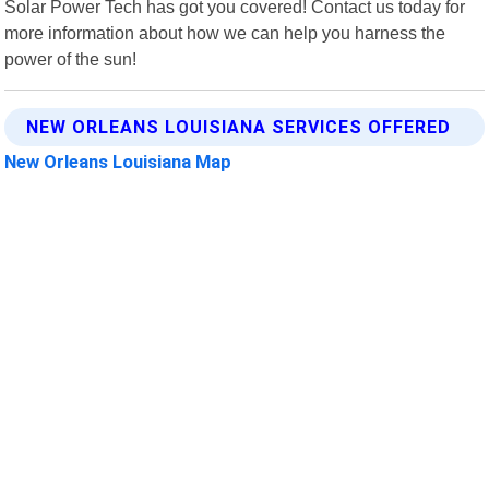
Solar Power Tech has got you covered! Contact us today for
more information about how we can help you harness the
power of the sun!
NEW ORLEANS LOUISIANA SERVICES OFFERED
New Orleans Louisiana Map