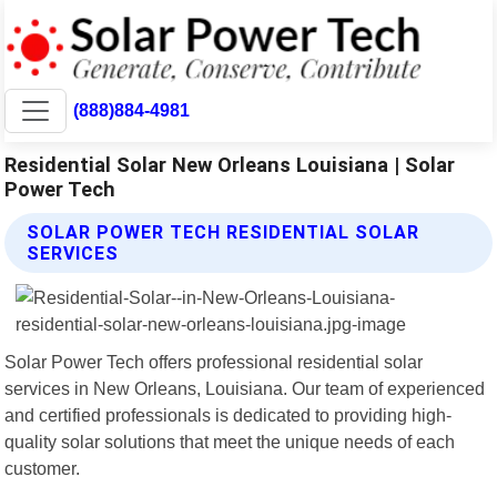
(888)884-4981
Residential Solar New Orleans Louisiana | Solar
Power Tech
SOLAR POWER TECH RESIDENTIAL SOLAR
SERVICES
Solar Power Tech offers professional residential solar
services in New Orleans, Louisiana. Our team of experienced
and certified professionals is dedicated to providing high-
quality solar solutions that meet the unique needs of each
customer.