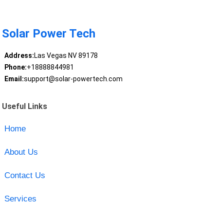
Solar Power Tech
Address:
Las Vegas NV 89178
Phone:
+18888844981
Email:
support@solar-powertech.com
Useful Links
Home
About Us
Contact Us
Services