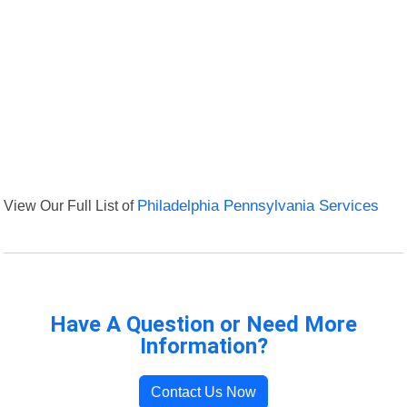
View Our Full List of
Philadelphia Pennsylvania Services
Have A Question or Need More
Information?
Contact Us Now