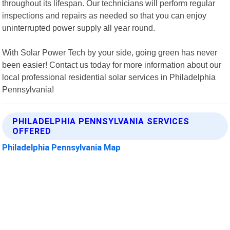
throughout its lifespan. Our technicians will perform regular
inspections and repairs as needed so that you can enjoy
uninterrupted power supply all year round.
With Solar Power Tech by your side, going green has never
been easier! Contact us today for more information about our
local professional residential solar services in Philadelphia
Pennsylvania!
PHILADELPHIA PENNSYLVANIA SERVICES
OFFERED
Philadelphia Pennsylvania Map