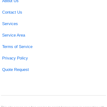
About Us
Contact Us
Services
Service Area
Terms of Service
Privacy Policy
Quote Request