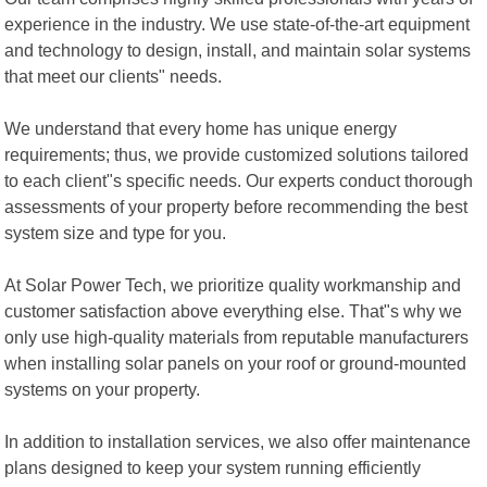
experience in the industry. We use state-of-the-art equipment
and technology to design, install, and maintain solar systems
that meet our clients" needs.
We understand that every home has unique energy
requirements; thus, we provide customized solutions tailored
to each client"s specific needs. Our experts conduct thorough
assessments of your property before recommending the best
system size and type for you.
At Solar Power Tech, we prioritize quality workmanship and
customer satisfaction above everything else. That"s why we
only use high-quality materials from reputable manufacturers
when installing solar panels on your roof or ground-mounted
systems on your property.
In addition to installation services, we also offer maintenance
plans designed to keep your system running efficiently