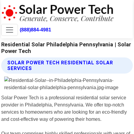
(888)884-4981
Residential Solar Philadelphia Pennsylvania | Solar
Power Tech
SOLAR POWER TECH RESIDENTIAL SOLAR
SERVICES
Solar Power Tech is a professional residential solar service
provider in Philadelphia, Pennsylvania. We offer top-notch
services to homeowners who are looking for an eco-friendly
and cost-effective way of powering their homes.
Our team comprises highly skilled professionals with years of