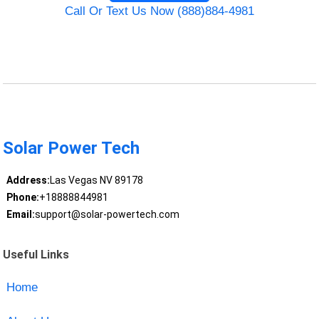
Call Or Text Us Now (888)884-4981
Solar Power Tech
Address:
Las Vegas NV 89178
Phone:
+18888844981
Email:
support@solar-powertech.com
Useful Links
Home