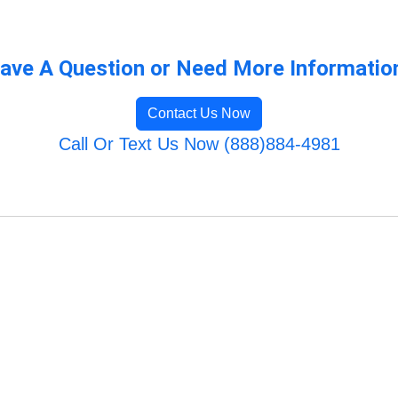
ave A Question or Need More Informatio
Contact Us Now
Call Or Text Us Now (888)884-4981