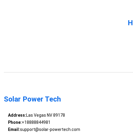
H
Solar Power Tech
Address:
Las Vegas NV 89178
Phone:
+18888844981
Email:
support@solar-powertech.com