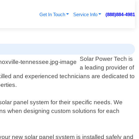
Get In Touch
Service Info
(888)884-4981
Solar Power Tech is
a leading provider of
skilled and experienced technicians are dedicated to
erties.
solar panel system for their specific needs. We
terns when designing custom solutions for each
 your new solar panel system is installed safely and