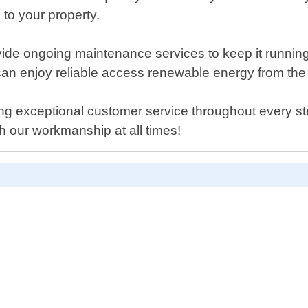
to your property.
de ongoing maintenance services to keep it running
 can enjoy reliable access renewable energy from th
g exceptional customer service throughout every step
th our workmanship at all times!