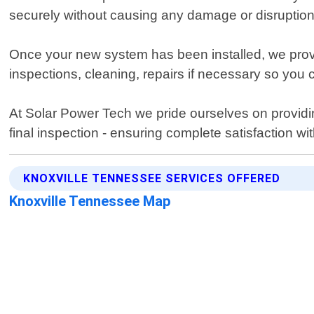
securely without causing any damage or disruption 
Once your new system has been installed, we provi
inspections, cleaning, repairs if necessary so you
At Solar Power Tech we pride ourselves on providin
final inspection - ensuring complete satisfaction wi
KNOXVILLE TENNESSEE SERVICES OFFERED
Knoxville Tennessee Map