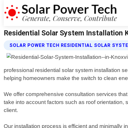
Residential Solar System Installation 
SOLAR POWER TECH RESIDENTIAL SOLAR SYSTE
professional residential solar system installation 
helping homeowners make the switch to clean energy 
We offer comprehensive consultation services that h
take into account factors such as roof orientation,
client.
Our installation process is efficient and minimally 