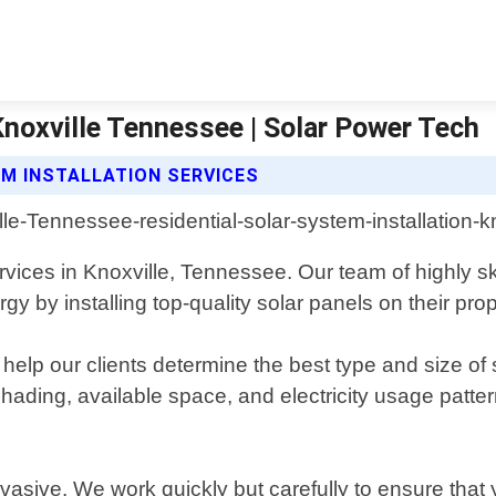
Knoxville Tennessee | Solar Power Tech
M INSTALLATION SERVICES
services in Knoxville, Tennessee. Our team of highly 
by installing top-quality solar panels on their prop
elp our clients determine the best type and size of 
 shading, available space, and electricity usage pat
invasive. We work quickly but carefully to ensure that