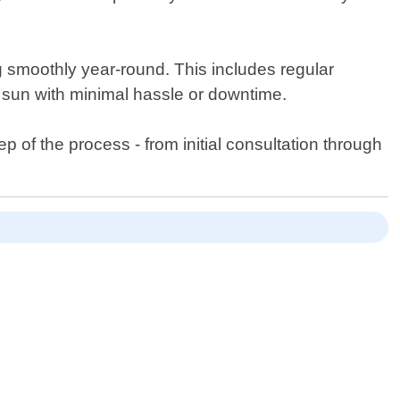
 smoothly year-round. This includes regular
e sun with minimal hassle or downtime.
 of the process - from initial consultation through