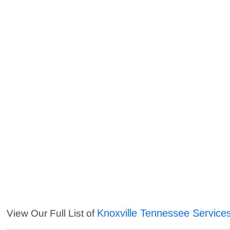
Knoxville Tennessee Service
View Our Full List of