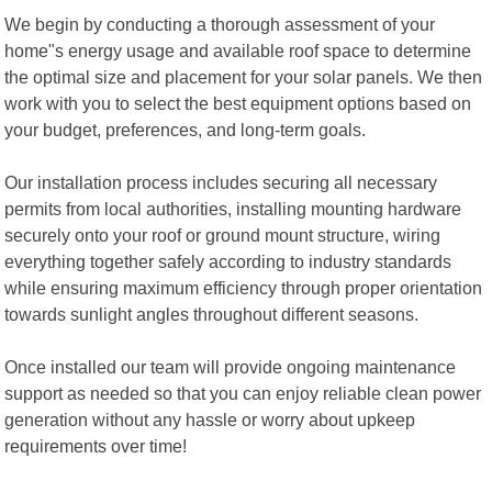
We begin by conducting a thorough assessment of your
home"s energy usage and available roof space to determine
the optimal size and placement for your solar panels. We then
work with you to select the best equipment options based on
your budget, preferences, and long-term goals.
Our installation process includes securing all necessary
permits from local authorities, installing mounting hardware
securely onto your roof or ground mount structure, wiring
everything together safely according to industry standards
while ensuring maximum efficiency through proper orientation
towards sunlight angles throughout different seasons.
Once installed our team will provide ongoing maintenance
support as needed so that you can enjoy reliable clean power
generation without any hassle or worry about upkeep
requirements over time!