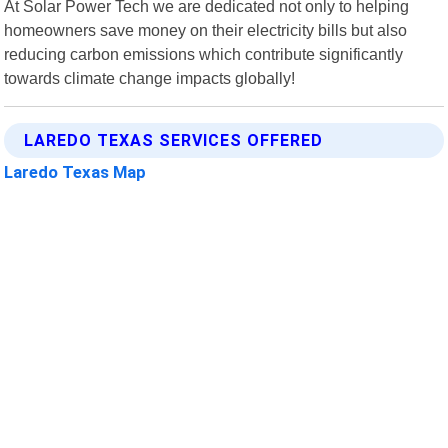
At Solar Power Tech we are dedicated not only to helping
homeowners save money on their electricity bills but also
reducing carbon emissions which contribute significantly
towards climate change impacts globally!
LAREDO TEXAS SERVICES OFFERED
Laredo Texas Map