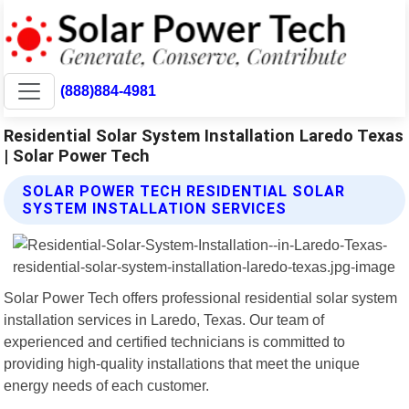
(888)884-4981
Residential Solar System Installation Laredo Texas
| Solar Power Tech
SOLAR POWER TECH RESIDENTIAL SOLAR
SYSTEM INSTALLATION SERVICES
Solar Power Tech offers professional residential solar system
installation services in Laredo, Texas. Our team of
experienced and certified technicians is committed to
providing high-quality installations that meet the unique
energy needs of each customer.