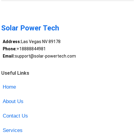
Solar Power Tech
Address:
Las Vegas NV 89178
Phone:
+18888844981
Email:
support@solar-powertech.com
Useful Links
Home
About Us
Contact Us
Services