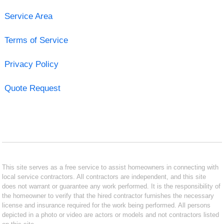
Service Area
Terms of Service
Privacy Policy
Quote Request
This site serves as a free service to assist homeowners in connecting with
local service contractors. All contractors are independent, and this site
does not warrant or guarantee any work performed. It is the responsibility of
the homeowner to verify that the hired contractor furnishes the necessary
license and insurance required for the work being performed. All persons
depicted in a photo or video are actors or models and not contractors listed