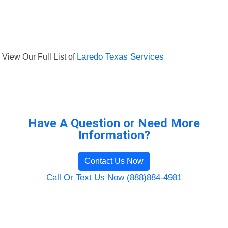
View Our Full List of
Laredo Texas Services
Have A Question or Need More
Information?
Contact Us Now
Call Or Text Us Now (888)884-4981