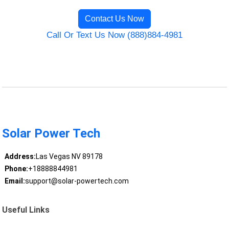
Contact Us Now
Call Or Text Us Now (888)884-4981
Solar Power Tech
Address:
Las Vegas NV 89178
Phone:
+18888844981
Email:
support@solar-powertech.com
Useful Links