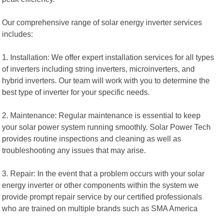
Our comprehensive range of solar energy inverter services
includes:
1. Installation: We offer expert installation services for all types
of inverters including string inverters, microinverters, and
hybrid inverters. Our team will work with you to determine the
best type of inverter for your specific needs.
2. Maintenance: Regular maintenance is essential to keep
your solar power system running smoothly. Solar Power Tech
provides routine inspections and cleaning as well as
troubleshooting any issues that may arise.
3. Repair: In the event that a problem occurs with your solar
energy inverter or other components within the system we
provide prompt repair service by our certified professionals
who are trained on multiple brands such as SMA America