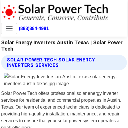
(888)884-4981
Solar Energy Inverters Austin Texas | Solar Power
Tech
SOLAR POWER TECH SOLAR ENERGY
INVERTERS SERVICES
Solar Power Tech offers professional solar energy inverter
services for residential and commercial properties in Austin,
Texas. Our team of experienced technicians is dedicated to
providing high-quality installation, maintenance, and repair
services to ensure that your solar power system operates at
peak efficiency.