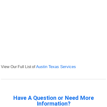
View Our Full List of
Austin Texas Services
Have A Question or Need More
Information?