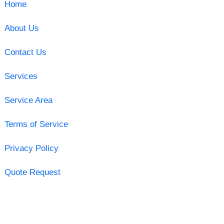
Home
About Us
Contact Us
Services
Service Area
Terms of Service
Privacy Policy
Quote Request