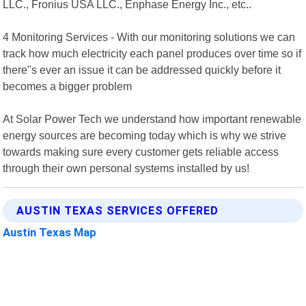
LLC., Fronius USA LLC., Enphase Energy Inc., etc..
4 Monitoring Services - With our monitoring solutions we can
track how much electricity each panel produces over time so if
there"s ever an issue it can be addressed quickly before it
becomes a bigger problem
At Solar Power Tech we understand how important renewable
energy sources are becoming today which is why we strive
towards making sure every customer gets reliable access
through their own personal systems installed by us!
AUSTIN TEXAS SERVICES OFFERED
Austin Texas Map