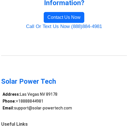
Information?
Contact Us Now
Call Or Text Us Now (888)884-4981
Solar Power Tech
Address:
Las Vegas NV 89178
Phone:
+18888844981
Email:
support@solar-powertech.com
Useful Links