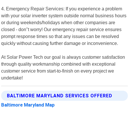
4. Emergency Repair Services: If you experience a problem
with your solar inverter system outside normal business hours
or during weekends/holidays when other companies are
closed - don"t worry! Our emergency repair service ensures
prompt response times so that any issues can be resolved
quickly without causing further damage or inconvenience.
At Solar Power Tech our goal is always customer satisfaction
through quality workmanship combined with exceptional
customer service from start-to-finish on every project we
undertake!
BALTIMORE MARYLAND SERVICES OFFERED
Baltimore Maryland Map