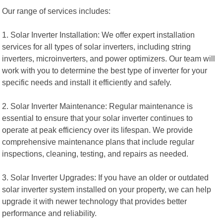
Our range of services includes:
1. Solar Inverter Installation: We offer expert installation
services for all types of solar inverters, including string
inverters, microinverters, and power optimizers. Our team will
work with you to determine the best type of inverter for your
specific needs and install it efficiently and safely.
2. Solar Inverter Maintenance: Regular maintenance is
essential to ensure that your solar inverter continues to
operate at peak efficiency over its lifespan. We provide
comprehensive maintenance plans that include regular
inspections, cleaning, testing, and repairs as needed.
3. Solar Inverter Upgrades: If you have an older or outdated
solar inverter system installed on your property, we can help
upgrade it with newer technology that provides better
performance and reliability.