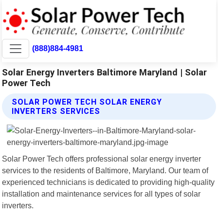
(888)884-4981
Solar Energy Inverters Baltimore Maryland | Solar
Power Tech
SOLAR POWER TECH SOLAR ENERGY
INVERTERS SERVICES
Solar Power Tech offers professional solar energy inverter
services to the residents of Baltimore, Maryland. Our team of
experienced technicians is dedicated to providing high-quality
installation and maintenance services for all types of solar
inverters.