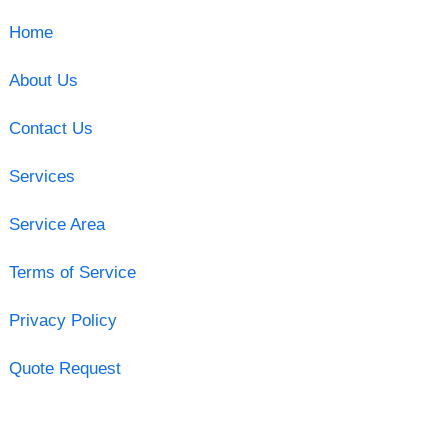
Home
About Us
Contact Us
Services
Service Area
Terms of Service
Privacy Policy
Quote Request