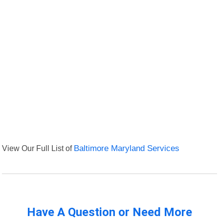
View Our Full List of
Baltimore Maryland Services
Have A Question or Need More