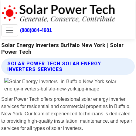
(888)884-4981
Solar Energy Inverters Buffalo New York | Solar
Power Tech
SOLAR POWER TECH SOLAR ENERGY
INVERTERS SERVICES
Solar Power Tech offers professional solar energy inverter
services for residential and commercial properties in Buffalo,
New York. Our team of experienced technicians is dedicated
to providing high-quality installation, maintenance, and repair
services for all types of solar inverters.