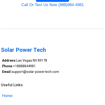
Call Or Text Us Now (888)884-4981
Solar Power Tech
Address:
Las Vegas NV 89178
Phone:
+18888844981
Email:
support@solar-powertech.com
Useful Links
Home