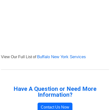
View Our Full List of
Buffalo New York Services
Have A Question or Need More
Information?
Contact Us Now