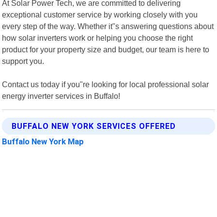
At Solar Power Tech, we are committed to delivering
exceptional customer service by working closely with you
every step of the way. Whether it"s answering questions about
how solar inverters work or helping you choose the right
product for your property size and budget, our team is here to
support you.
Contact us today if you"re looking for local professional solar
energy inverter services in Buffalo!
BUFFALO NEW YORK SERVICES OFFERED
Buffalo New York Map