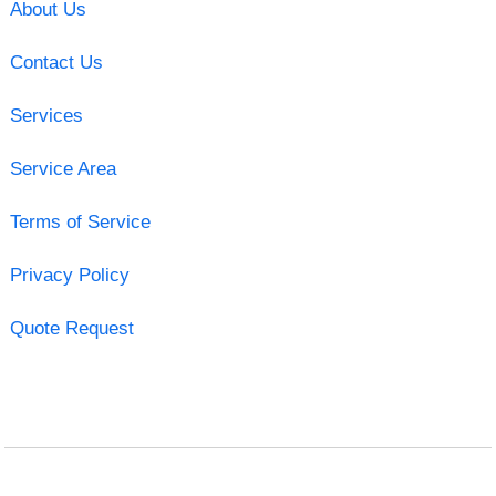
About Us
Contact Us
Services
Service Area
Terms of Service
Privacy Policy
Quote Request