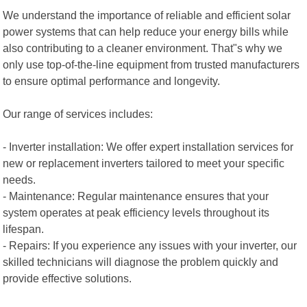
We understand the importance of reliable and efficient solar
power systems that can help reduce your energy bills while
also contributing to a cleaner environment. That"s why we
only use top-of-the-line equipment from trusted manufacturers
to ensure optimal performance and longevity.
Our range of services includes:
- Inverter installation: We offer expert installation services for
new or replacement inverters tailored to meet your specific
needs.
- Maintenance: Regular maintenance ensures that your
system operates at peak efficiency levels throughout its
lifespan.
- Repairs: If you experience any issues with your inverter, our
skilled technicians will diagnose the problem quickly and
provide effective solutions.