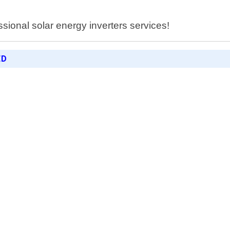
essional solar energy inverters services!
ED