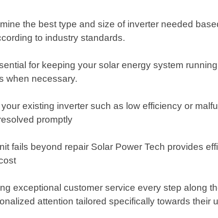
etermine the best type and size of inverter needed bas
according to industry standards.
ential for keeping your solar energy system running 
tes when necessary.
h your existing inverter such as low efficiency or ma
resolved promptly
it fails beyond repair Solar Power Tech provides effi
cost
g exceptional customer service every step along the w
alized attention tailored specifically towards their 