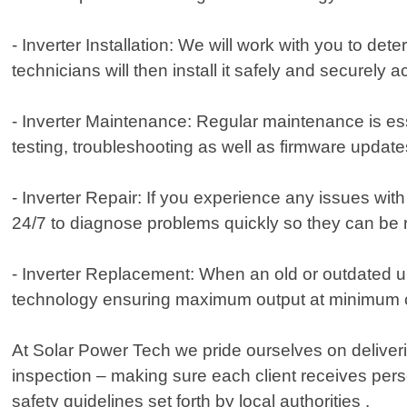
- Inverter Installation: We will work with you to d
technicians will then install it safely and securely 
- Inverter Maintenance: Regular maintenance is ess
testing, troubleshooting as well as firmware upda
- Inverter Repair: If you experience any issues wit
24/7 to diagnose problems quickly so they can be 
- Inverter Replacement: When an old or outdated un
technology ensuring maximum output at minimum 
At Solar Power Tech we pride ourselves on deliverin
inspection – making sure each client receives person
safety guidelines set forth by local authorities .