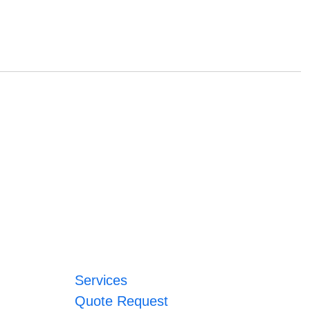
Services
Quote Request