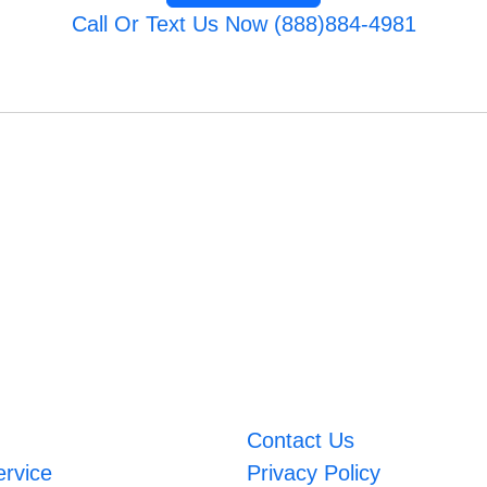
Call Or Text Us Now (888)884-4981
Contact Us
ervice
Privacy Policy