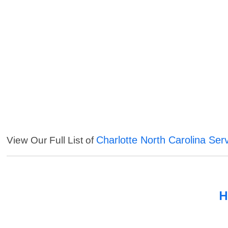
Charlotte North Carolina Ser
View Our Full List of
H