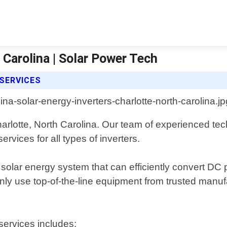
 Carolina | Solar Power Tech
SERVICES
arlotte, North Carolina. Our team of experienced tech
rvices for all types of inverters.
 solar energy system that can efficiently convert D
ly use top-of-the-line equipment from trusted manu
services includes: