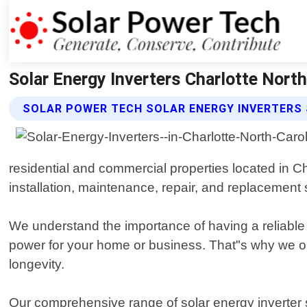
Solar Energy Inverters Charlotte North
SOLAR POWER TECH SOLAR ENERGY INVERTERS 
residential and commercial properties located in Ch
installation, maintenance, repair, and replacement se
We understand the importance of having a reliable
power for your home or business. That"s why we on
longevity.
Our comprehensive range of solar energy inverter 