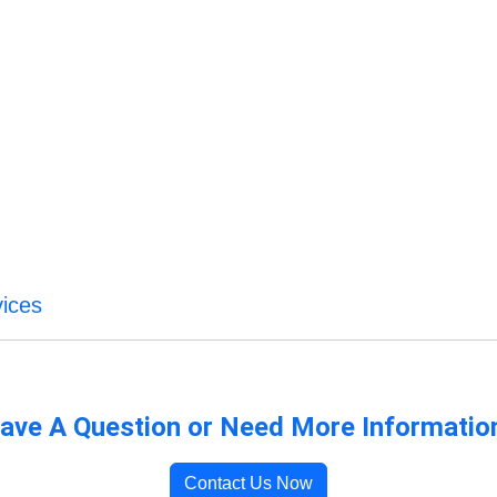
vices
ave A Question or Need More Informatio
Contact Us Now