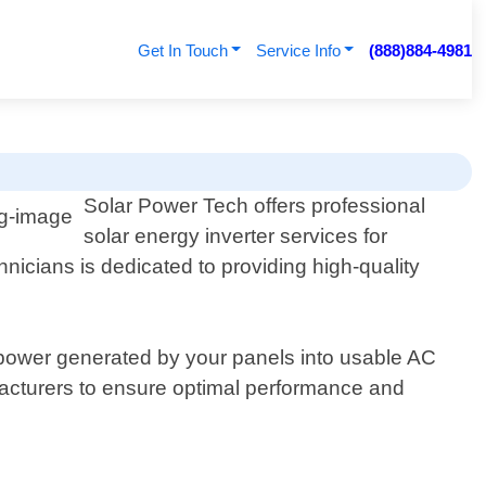
Get In Touch
Service Info
(888)884-4981
Solar Power Tech offers professional
solar energy inverter services for
nicians is dedicated to providing high-quality
C power generated by your panels into usable AC
facturers to ensure optimal performance and