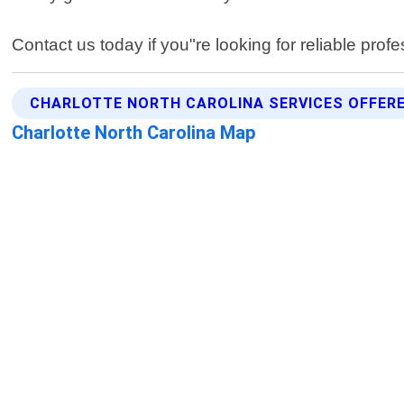
Contact us today if you"re looking for reliable prof
CHARLOTTE NORTH CAROLINA SERVICES OFFER
Charlotte North Carolina Map