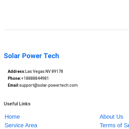
Solar Power Tech
Address:
Las Vegas NV 89178
Phone:
+18888844981
Email:
support@solar-powertech.com
Useful Links
Home
About Us
Service Area
Terms of S