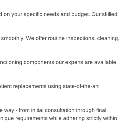
ed on your specific needs and budget. Our skilled
smoothly. We offer routine inspections, cleaning,
lfunctioning components our experts are available
cient replacements using state-of-the-art
ay - from initial consultation through final
unique requirements while adhering strictly within