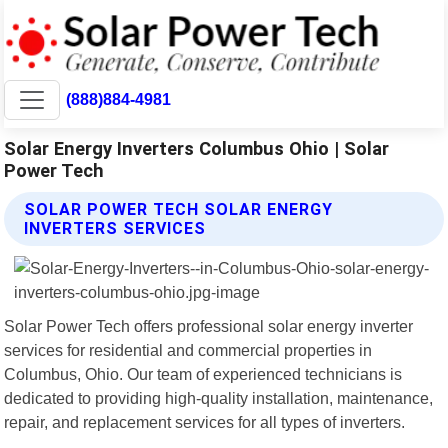
(888)884-4981
Solar Energy Inverters Columbus Ohio | Solar
Power Tech
SOLAR POWER TECH SOLAR ENERGY
INVERTERS SERVICES
Solar Power Tech offers professional solar energy inverter
services for residential and commercial properties in
Columbus, Ohio. Our team of experienced technicians is
dedicated to providing high-quality installation, maintenance,
repair, and replacement services for all types of inverters.