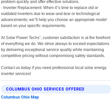
problem quickly and offer effective solutions.
- Inverter Replacement: When it"s time to replace old or
outdated inverters due to wear-and-tear or technological
advancements; we"ll help you choose an appropriate model
based on your specific requirements.
At Solar Power Techs", customer satisfaction is at the forefront
of everything we do. We strive always to exceed expectations
by delivering exceptional service quality while maintaining
competitive pricing without compromising safety standards.
Contact us today if you need professional local solar energy
inverter services!
COLUMBUS OHIO SERVICES OFFERED
Columbus Ohio Map