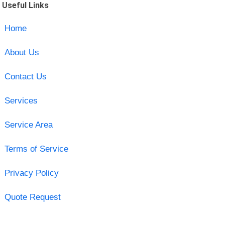
Useful Links
Home
About Us
Contact Us
Services
Service Area
Terms of Service
Privacy Policy
Quote Request