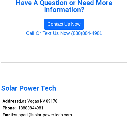
Have A Question or Need More
Information?
Contact Us Now
Call Or Text Us Now (888)884-4981
Solar Power Tech
Address:
Las Vegas NV 89178
Phone:
+18888844981
Email:
support@solar-powertech.com