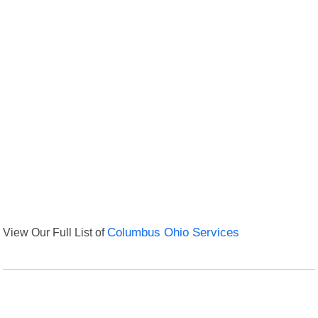
View Our Full List of
Columbus Ohio Services