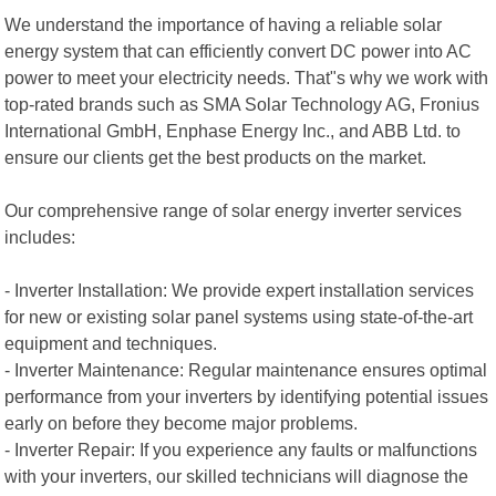
We understand the importance of having a reliable solar
energy system that can efficiently convert DC power into AC
power to meet your electricity needs. That"s why we work with
top-rated brands such as SMA Solar Technology AG, Fronius
International GmbH, Enphase Energy Inc., and ABB Ltd. to
ensure our clients get the best products on the market.
Our comprehensive range of solar energy inverter services
includes:
- Inverter Installation: We provide expert installation services
for new or existing solar panel systems using state-of-the-art
equipment and techniques.
- Inverter Maintenance: Regular maintenance ensures optimal
performance from your inverters by identifying potential issues
early on before they become major problems.
- Inverter Repair: If you experience any faults or malfunctions
with your inverters, our skilled technicians will diagnose the