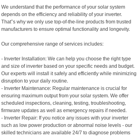
We understand that the performance of your solar system
depends on the efficiency and reliability of your inverter.
That"s why we only use top-of-the-line products from trusted
manufacturers to ensure optimal functionality and longevity.
Our comprehensive range of services includes:
- Inverter Installation: We can help you choose the right type
and size of inverter based on your specific needs and budget.
Our experts will install it safely and efficiently while minimizing
disruption to your daily routine.
- Inverter Maintenance: Regular maintenance is crucial for
ensuring maximum output from your solar system. We offer
scheduled inspections, cleaning, testing, troubleshooting,
firmware updates as well as emergency repairs if needed.
- Inverter Repair: If you notice any issues with your inverter
such as low power production or abnormal noise levels - our
skilled technicians are available 24/7 to diagnose problems