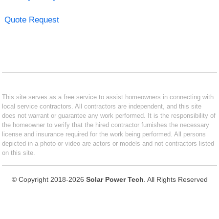
Quote Request
This site serves as a free service to assist homeowners in connecting with
local service contractors. All contractors are independent, and this site
does not warrant or guarantee any work performed. It is the responsibility of
the homeowner to verify that the hired contractor furnishes the necessary
license and insurance required for the work being performed. All persons
depicted in a photo or video are actors or models and not contractors listed
on this site.
© Copyright 2018-2026
Solar Power Tech
. All Rights Reserved