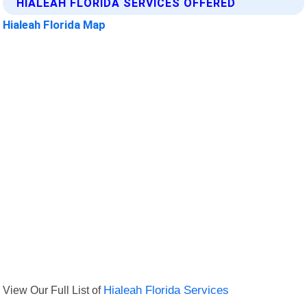
HIALEAH FLORIDA SERVICES OFFERED
Hialeah Florida Map
View Our Full List of
Hialeah Florida Services