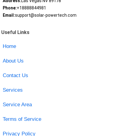
Address:
Las Vegas NV 89178
Phone:
+18888844981
Email:
support@solar-powertech.com
Useful Links
Home
About Us
Contact Us
Services
Service Area
Terms of Service
Privacy Policy