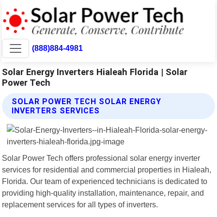
(888)884-4981
Solar Energy Inverters Hialeah Florida | Solar
Power Tech
SOLAR POWER TECH SOLAR ENERGY
INVERTERS SERVICES
Solar Power Tech offers professional solar energy inverter
services for residential and commercial properties in Hialeah,
Florida. Our team of experienced technicians is dedicated to
providing high-quality installation, maintenance, repair, and
replacement services for all types of inverters.