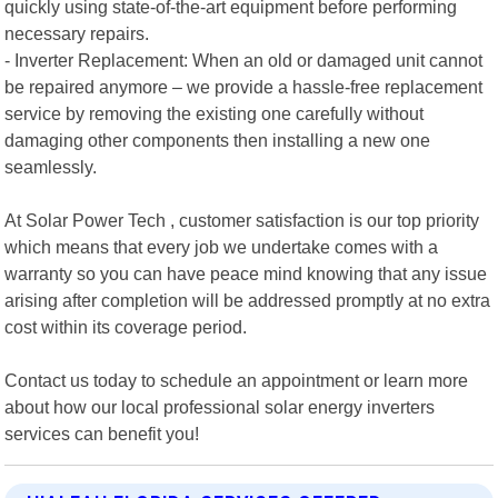
quickly using state-of-the-art equipment before performing
necessary repairs.
- Inverter Replacement: When an old or damaged unit cannot
be repaired anymore – we provide a hassle-free replacement
service by removing the existing one carefully without
damaging other components then installing a new one
seamlessly.
At Solar Power Tech , customer satisfaction is our top priority
which means that every job we undertake comes with a
warranty so you can have peace mind knowing that any issue
arising after completion will be addressed promptly at no extra
cost within its coverage period.
Contact us today to schedule an appointment or learn more
about how our local professional solar energy inverters
services can benefit you!