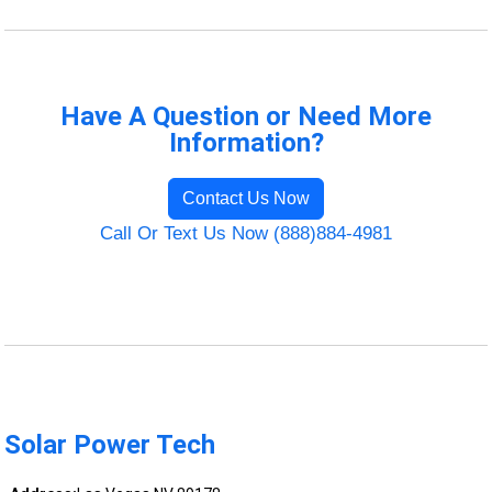
Have A Question or Need More
Information?
Contact Us Now
Call Or Text Us Now (888)884-4981
Solar Power Tech