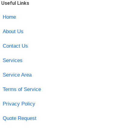
Useful Links
Home
About Us
Contact Us
Services
Service Area
Terms of Service
Privacy Policy
Quote Request