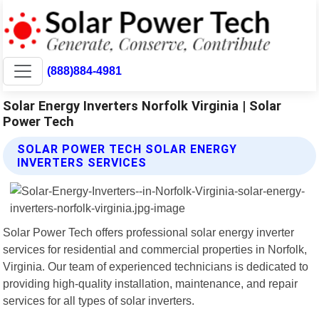
(888)884-4981
Solar Energy Inverters Norfolk Virginia | Solar
Power Tech
SOLAR POWER TECH SOLAR ENERGY
INVERTERS SERVICES
Solar Power Tech offers professional solar energy inverter
services for residential and commercial properties in Norfolk,
Virginia. Our team of experienced technicians is dedicated to
providing high-quality installation, maintenance, and repair
services for all types of solar inverters.