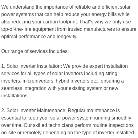
We understand the importance of reliable and efficient solar
power systems that can help reduce your energy bills while
also reducing your carbon footprint. That"s why we only use
top-of-the-line equipment from trusted manufacturers to ensure
optimal performance and longevity.
Our range of services includes:
1. Solar Inverter Installation: We provide expert installation
services for all types of solar inverters including string
inverters, microinverters, hybrid inverters etc., ensuring a
seamless integration with your existing system or new
installations.
2. Solar Inverter Maintenance: Regular maintenance is
essential to keep your solar power system running smoothly
over time. Our skilled technicians perform routine inspections
on-site or remotely depending on the type of inverter installed