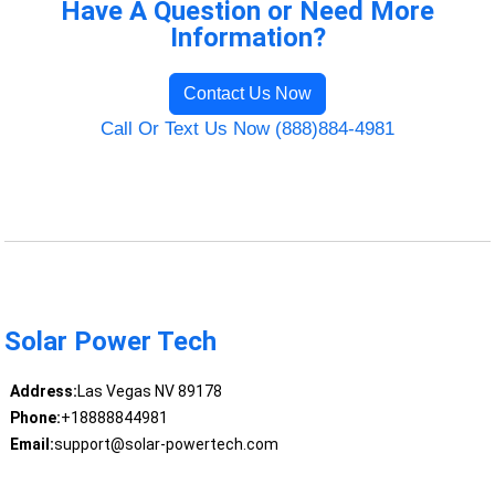
Have A Question or Need More
Information?
Contact Us Now
Call Or Text Us Now (888)884-4981
Solar Power Tech
Address:
Las Vegas NV 89178
Phone:
+18888844981
Email:
support@solar-powertech.com