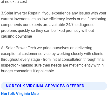
at no extra cost
3.Solar Inverter Repair: If you experience any issues with your
current inverter such as low efficiency levels or malfunctioning
components our experts are available 24/7 to diagnose
problems quickly so they can be fixed promptly without
causing downtime
At Solar Power Tech we pride ourselves on delivering
exceptional customer service by working closely with clients
throughout every stage - from initial consultation through final
inspection- making sure their needs are met efficiently within
budget constraints if applicable
NORFOLK VIRGINIA SERVICES OFFERED
Norfolk Virginia Map