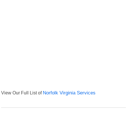
View Our Full List of
Norfolk Virginia Services