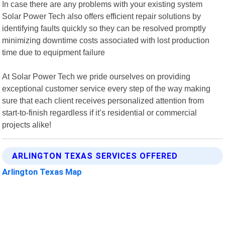
In case there are any problems with your existing system
Solar Power Tech also offers efficient repair solutions by
identifying faults quickly so they can be resolved promptly
minimizing downtime costs associated with lost production
time due to equipment failure
At Solar Power Tech we pride ourselves on providing
exceptional customer service every step of the way making
sure that each client receives personalized attention from
start-to-finish regardless if it’s residential or commercial
projects alike!
ARLINGTON TEXAS SERVICES OFFERED
Arlington Texas Map