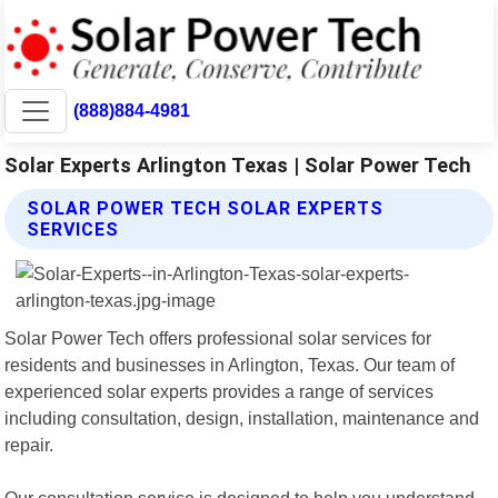
(888)884-4981
Solar Experts Arlington Texas | Solar Power Tech
SOLAR POWER TECH SOLAR EXPERTS
SERVICES
Solar Power Tech offers professional solar services for
residents and businesses in Arlington, Texas. Our team of
experienced solar experts provides a range of services
including consultation, design, installation, maintenance and
repair.
Our consultation service is designed to help you understand