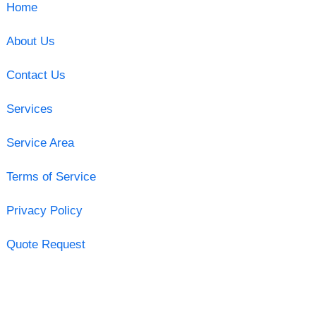
Home
About Us
Contact Us
Services
Service Area
Terms of Service
Privacy Policy
Quote Request