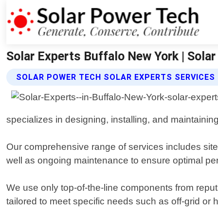
Solar Experts Buffalo New York | Sola
SOLAR POWER TECH SOLAR EXPERTS SERVICES
specializes in designing, installing, and maintaini
Our comprehensive range of services includes site
well as ongoing maintenance to ensure optimal per
We use only top-of-the-line components from reput
tailored to meet specific needs such as off-grid or 