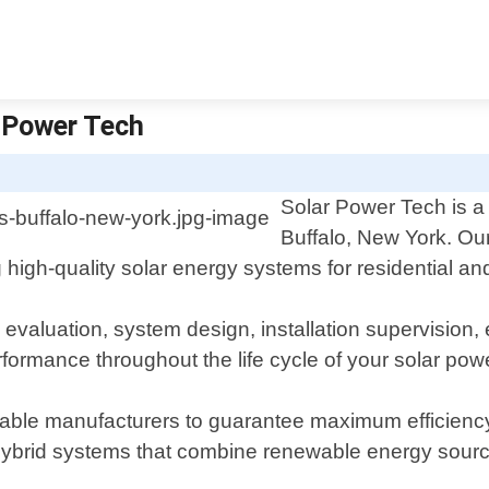
r Power Tech
Solar Power Tech is a 
Buffalo, New York. Our
ng high-quality solar energy systems for residential a
 evaluation, system design, installation supervisio
formance throughout the life cycle of your solar pow
able manufacturers to guarantee maximum efficiency a
hybrid systems that combine renewable energy sources 