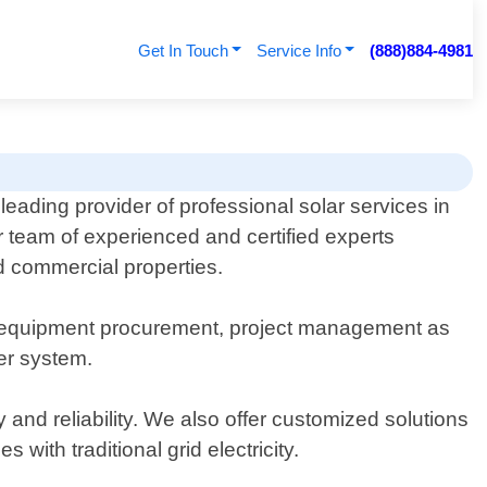
Get In Touch
Service Info
(888)884-4981
leading provider of professional solar services in
 team of experienced and certified experts
nd commercial properties.
n, equipment procurement, project management as
er system.
nd reliability. We also offer customized solutions
with traditional grid electricity.