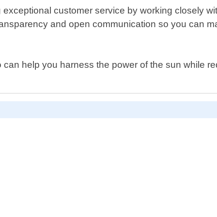
xceptional customer service by working closely with 
or transparency and open communication so you can m
who can help you harness the power of the sun while r