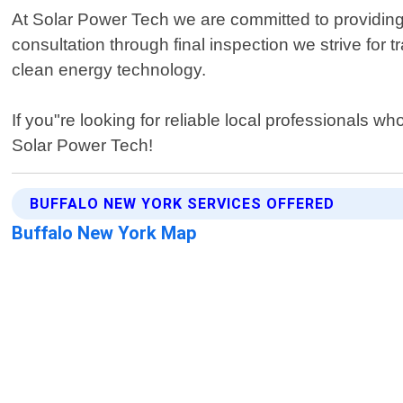
At Solar Power Tech we are committed to providing e
consultation through final inspection we strive f
clean energy technology.
If you"re looking for reliable local professionals 
Solar Power Tech!
BUFFALO NEW YORK SERVICES OFFERED
Buffalo New York Map