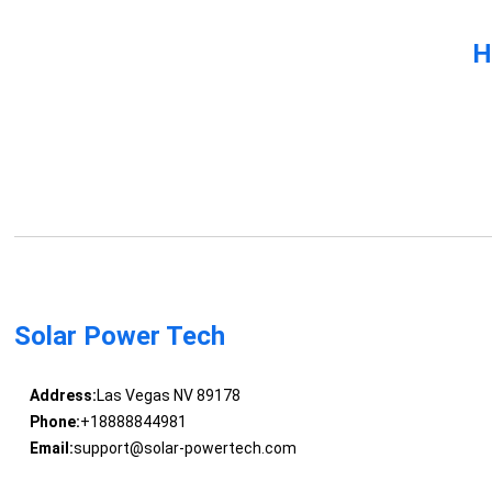
H
Solar Power Tech
Address:
Las Vegas NV 89178
Phone:
+18888844981
Email:
support@solar-powertech.com