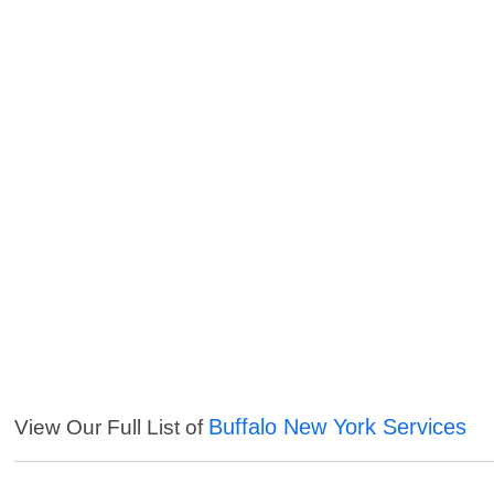
Buffalo New York Services
View Our Full List of