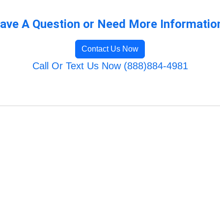
ave A Question or Need More Informatio
Contact Us Now
Call Or Text Us Now (888)884-4981