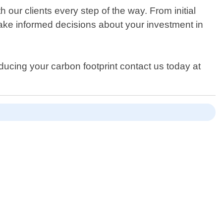
our clients every step of the way. From initial
ake informed decisions about your investment in
educing your carbon footprint contact us today at