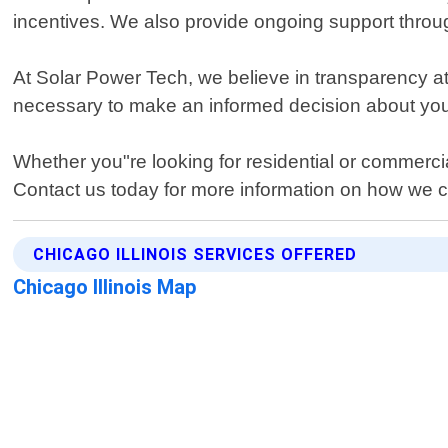
incentives. We also provide ongoing support throug
At Solar Power Tech, we believe in transparency at 
necessary to make an informed decision about you
Whether you"re looking for residential or commercia
Contact us today for more information on how we ca
CHICAGO ILLINOIS SERVICES OFFERED
Chicago Illinois Map