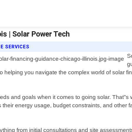
ois | Solar Power Tech
E SERVICES
S
g
d to helping you navigate the complex world of solar 
ds and goals when it comes to going solar. That"s 
s their energy usage, budget constraints, and other 
thing from initial consultations and site assessment