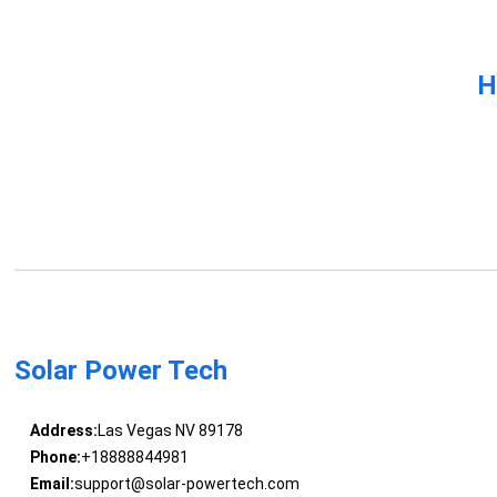
H
Solar Power Tech
Address:
Las Vegas NV 89178
Phone:
+18888844981
Email:
support@solar-powertech.com