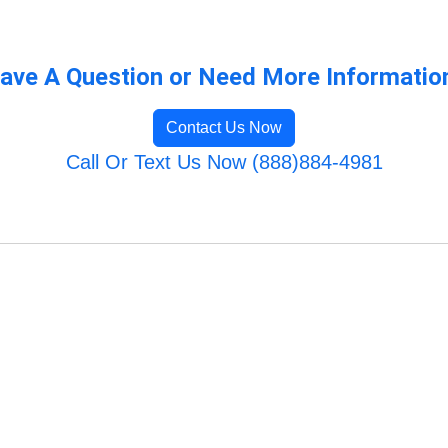
ave A Question or Need More Informatio
Contact Us Now
Call Or Text Us Now (888)884-4981