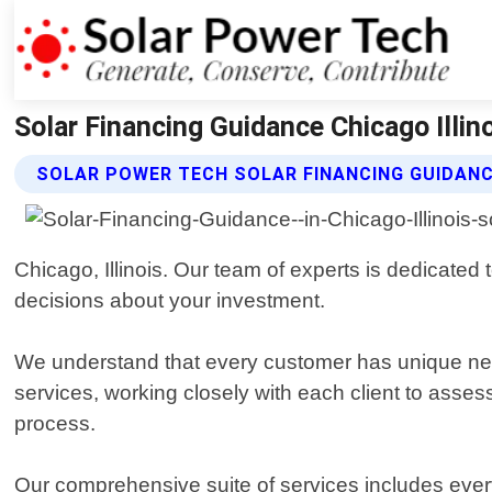
Solar Financing Guidance Chicago Illin
SOLAR POWER TECH SOLAR FINANCING GUIDANC
Chicago, Illinois. Our team of experts is dedicate
decisions about your investment.
We understand that every customer has unique nee
services, working closely with each client to asses
process.
Our comprehensive suite of services includes every