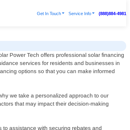
Get In Touch
Service Info
(888)884-4981
olar Power Tech offers professional solar financing
uidance services for residents and businesses in
financing options so that you can make informed
why we take a personalized approach to our
factors that may impact their decision-making
s to assistance with securing rebates and