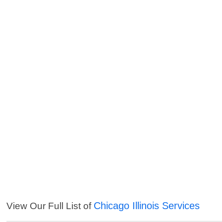
Chicago Illinois Services
View Our Full List of