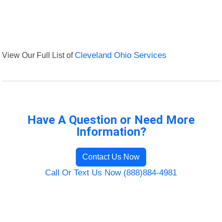
View Our Full List of
Cleveland Ohio Services
Have A Question or Need More
Information?
Contact Us Now
Call Or Text Us Now (888)884-4981