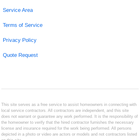
Service Area
Terms of Service
Privacy Policy
Quote Request
This site serves as a free service to assist homeowners in connecting with
local service contractors. All contractors are independent, and this site
does not warrant or guarantee any work performed. It is the responsibility of
the homeowner to verify that the hired contractor furnishes the necessary
license and insurance required for the work being performed. All persons
depicted in a photo or video are actors or models and not contractors listed