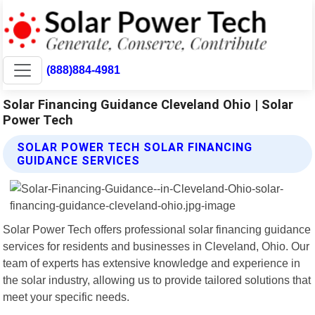
(888)884-4981
Solar Financing Guidance Cleveland Ohio | Solar
Power Tech
SOLAR POWER TECH SOLAR FINANCING
GUIDANCE SERVICES
Solar Power Tech offers professional solar financing guidance
services for residents and businesses in Cleveland, Ohio. Our
team of experts has extensive knowledge and experience in
the solar industry, allowing us to provide tailored solutions that
meet your specific needs.