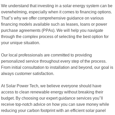
We understand that investing in a solar energy system can be
overwhelming, especially when it comes to financing options.
That"s why we offer comprehensive guidance on various
financing models available such as leases, loans or power
purchase agreements (PPAs). We will help you navigate
through the complex process of selecting the best option for
your unique situation.
Our local professionals are committed to providing
personalized service throughout every step of the process.
From initial consultation to installation and beyond, our goal is
always customer satisfaction.
At Solar Power Tech, we believe everyone should have
access to clean renewable energy without breaking their
budget. By choosing our expert guidance services you"ll
receive top-notch advice on how you can save money while
reducing your carbon footprint with an efficient solar panel