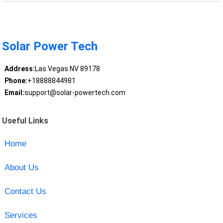
Solar Power Tech
Address:
Las Vegas NV 89178
Phone:
+18888844981
Email:
support@solar-powertech.com
Useful Links
Home
About Us
Contact Us
Services