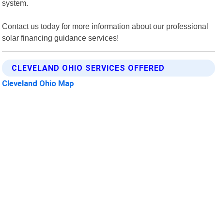
system.
Contact us today for more information about our professional
solar financing guidance services!
CLEVELAND OHIO SERVICES OFFERED
Cleveland Ohio Map