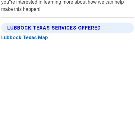
you"re interested in learning more about how we can help
make this happen!
LUBBOCK TEXAS SERVICES OFFERED
Lubbock Texas Map