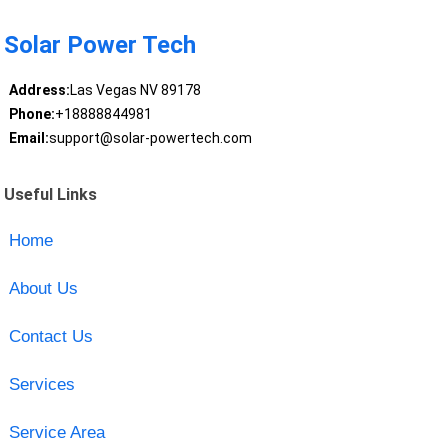
Solar Power Tech
Address:
Las Vegas NV 89178
Phone:
+18888844981
Email:
support@solar-powertech.com
Useful Links
Home
About Us
Contact Us
Services
Service Area