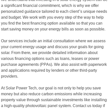
a significant financial commitment, which is why we offer
personalized guidance tailored to each client"s unique needs
and budget. We work with you every step of the way to help
you find the best financing option available so that you can
start saving money on your energy bills as soon as possible.
Our services include an initial consultation where we assess
your current energy usage and discuss your goals for going
solar. From there, we provide detailed information about
various financing options such as loans, leases or power
purchase agreements (PPAs). We also assist with paperwork
and applications required by lenders or other third-party
providers.
At Solar Power Tech, our goal is not only to help you save
money but also reduce carbon emissions while increasing
property value through sustainable investments like installing
a high-quality photovoltaic panel system. Contact us today if