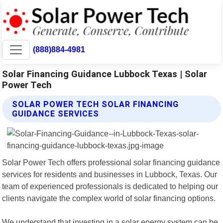
(888)884-4981
Solar Financing Guidance Lubbock Texas | Solar
Power Tech
SOLAR POWER TECH SOLAR FINANCING
GUIDANCE SERVICES
Solar Power Tech offers professional solar financing guidance
services for residents and businesses in Lubbock, Texas. Our
team of experienced professionals is dedicated to helping our
clients navigate the complex world of solar financing options.
We understand that investing in a solar energy system can be