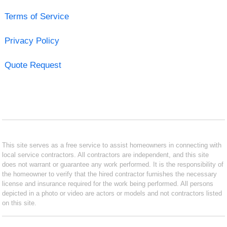
Terms of Service
Privacy Policy
Quote Request
This site serves as a free service to assist homeowners in connecting with
local service contractors. All contractors are independent, and this site
does not warrant or guarantee any work performed. It is the responsibility of
the homeowner to verify that the hired contractor furnishes the necessary
license and insurance required for the work being performed. All persons
depicted in a photo or video are actors or models and not contractors listed
on this site.