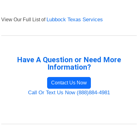
View Our Full List of
Lubbock Texas Services
Have A Question or Need More
Information?
Contact Us Now
Call Or Text Us Now (888)884-4981