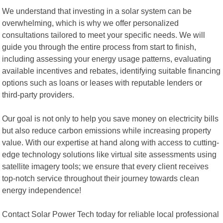
We understand that investing in a solar system can be
overwhelming, which is why we offer personalized
consultations tailored to meet your specific needs. We will
guide you through the entire process from start to finish,
including assessing your energy usage patterns, evaluating
available incentives and rebates, identifying suitable financing
options such as loans or leases with reputable lenders or
third-party providers.
Our goal is not only to help you save money on electricity bills
but also reduce carbon emissions while increasing property
value. With our expertise at hand along with access to cutting-
edge technology solutions like virtual site assessments using
satellite imagery tools; we ensure that every client receives
top-notch service throughout their journey towards clean
energy independence!
Contact Solar Power Tech today for reliable local professional