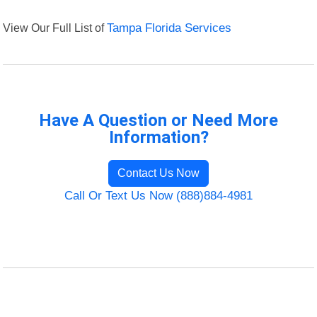
View Our Full List of
Tampa Florida Services
Have A Question or Need More
Information?
Contact Us Now
Call Or Text Us Now (888)884-4981