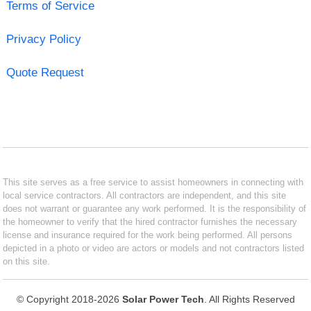
Terms of Service
Privacy Policy
Quote Request
This site serves as a free service to assist homeowners in connecting with
local service contractors. All contractors are independent, and this site
does not warrant or guarantee any work performed. It is the responsibility of
the homeowner to verify that the hired contractor furnishes the necessary
license and insurance required for the work being performed. All persons
depicted in a photo or video are actors or models and not contractors listed
on this site.
© Copyright 2018-2026
Solar Power Tech
. All Rights Reserved