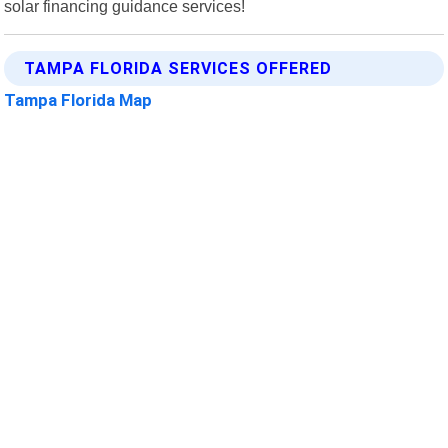
solar financing guidance services!
TAMPA FLORIDA SERVICES OFFERED
Tampa Florida Map