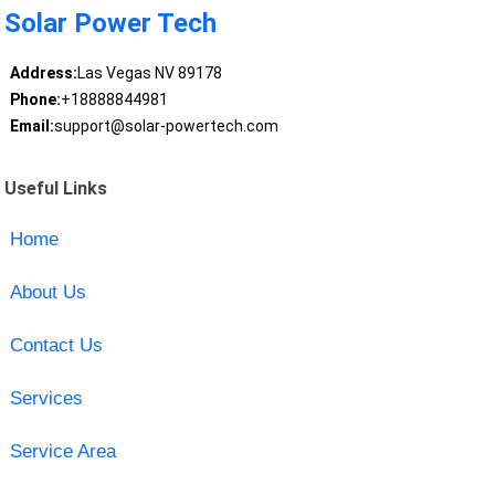
Solar Power Tech
Address:
Las Vegas NV 89178
Phone:
+18888844981
Email:
support@solar-powertech.com
Useful Links
Home
About Us
Contact Us
Services
Service Area