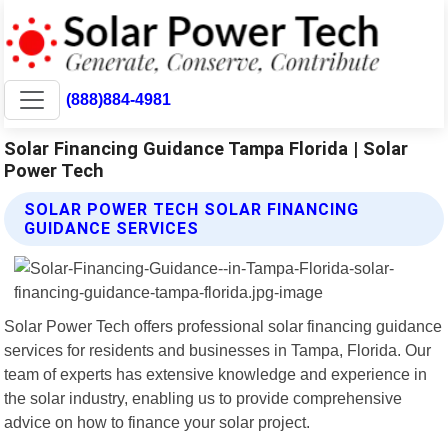
(888)884-4981
Solar Financing Guidance Tampa Florida | Solar
Power Tech
SOLAR POWER TECH SOLAR FINANCING
GUIDANCE SERVICES
Solar Power Tech offers professional solar financing guidance
services for residents and businesses in Tampa, Florida. Our
team of experts has extensive knowledge and experience in
the solar industry, enabling us to provide comprehensive
advice on how to finance your solar project.