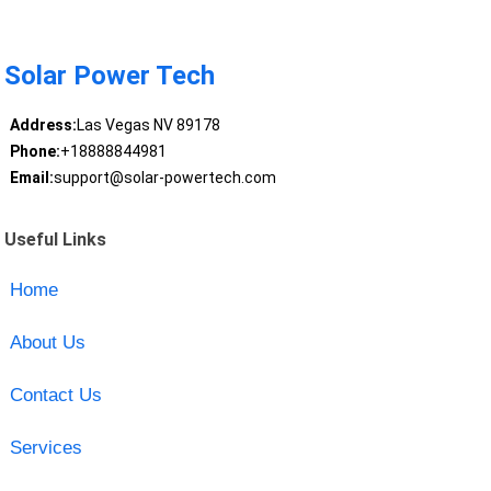
Solar Power Tech
Address:
Las Vegas NV 89178
Phone:
+18888844981
Email:
support@solar-powertech.com
Useful Links
Home
About Us
Contact Us
Services