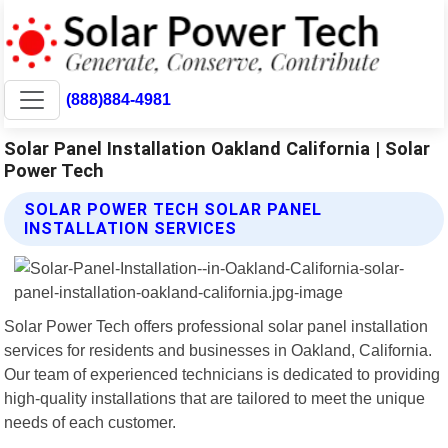
(888)884-4981
Solar Panel Installation Oakland California | Solar
Power Tech
SOLAR POWER TECH SOLAR PANEL
INSTALLATION SERVICES
Solar Power Tech offers professional solar panel installation
services for residents and businesses in Oakland, California.
Our team of experienced technicians is dedicated to providing
high-quality installations that are tailored to meet the unique
needs of each customer.