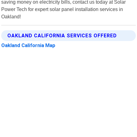
saving money on electricity bills, contact us today at Solar
Power Tech for expert solar panel installation services in
Oakland!
OAKLAND CALIFORNIA SERVICES OFFERED
Oakland California Map