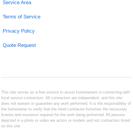
Service Area
Terms of Service
Privacy Policy
Quote Request
This site serves as a free service to assist homeowners in connecting with
local service contractors. All contractors are independent, and this site
does not warrant or guarantee any work performed. It is the responsibility of
the homeowner to verify that the hired contractor furnishes the necessary
license and insurance required for the work being performed. All persons
depicted in a photo or video are actors or models and not contractors listed
on this site.