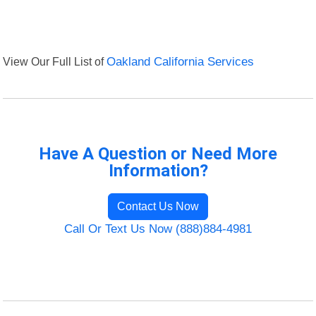
View Our Full List of
Oakland California Services
Have A Question or Need More
Information?
Contact Us Now
Call Or Text Us Now (888)884-4981