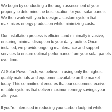
We begin by conducting a thorough assessment of your
property to determine the best location for your solar panels.
We then work with you to design a custom system that
maximizes energy production while minimizing costs.
Our installation process is efficient and minimally invasive,
ensuring minimal disruption to your daily routine. Once
installed, we provide ongoing maintenance and support
services to ensure optimal performance from your solar panels
over time.
At Solar Power Tech, we believe in using only the highest
quality materials and equipment available on the market
today. This commitment ensures that our customers receive
reliable systems that deliver maximum energy savings year
after year.
If you"re interested in reducing your carbon footprint while