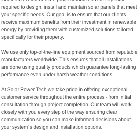
required to design, install and maintain solar panels that meet
your specific needs. Our goal is to ensure that our clients
receive maximum benefits from their investment in renewable
energy by providing them with customized solutions tailored
specifically for their property.
We use only top-of-the-line equipment sourced from reputable
manufacturers worldwide. This ensures that all installations
are done using quality products which guarantee long-lasting
performance even under harsh weather conditions.
At Solar Power Tech we take pride in offering exceptional
customer service throughout the entire process - from initial
consultation through project completion. Our team will work
closely with you every step of the way ensuring clear
communication so you can make informed decisions about
your system"s design and installation options.