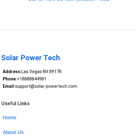
Solar Power Tech
Address:
Las Vegas NV 89178
Phone:
+18888844981
Email:
support@solar-powertech.com
Useful Links
Home
About Us