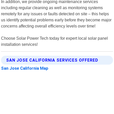
In addition, we provide ongoing maintenance services
including regular cleaning as well as monitoring systems
remotely for any issues or faults detected on site – this helps
us identify potential problems early before they become major
concerns affecting overall efficiency levels over time!
Choose Solar Power Tech today for expert local solar panel
installation services!
SAN JOSE CALIFORNIA SERVICES OFFERED
San Jose California Map