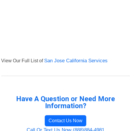
View Our Full List of
San Jose California Services
Have A Question or Need More
Information?
Contact Us Now
Call Or Text Us Now (888)884-4981