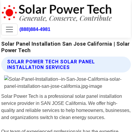
(888)884-4981
Solar Panel Installation San Jose California | Solar
Power Tech
SOLAR POWER TECH SOLAR PANEL
INSTALLATION SERVICES
Solar Power Tech is a professional solar panel installation
service provider in SAN JOSE California. We offer high-
quality and reliable services to help homeowners, businesses,
and organizations switch to clean energy sources.
Our team of experienced professionals has the expertise