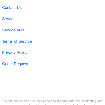
Contact Us
Services
Service Area
Terms of Service
Privacy Policy
Quote Request
This site serves as a free service to assist homeowners in connecting with