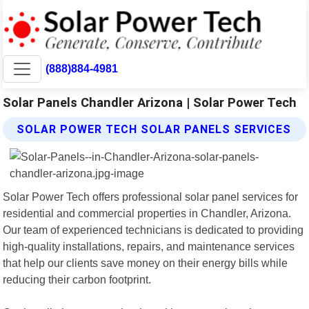
(888)884-4981
Solar Panels Chandler Arizona | Solar Power Tech
SOLAR POWER TECH SOLAR PANELS SERVICES
Solar Power Tech offers professional solar panel services for
residential and commercial properties in Chandler, Arizona.
Our team of experienced technicians is dedicated to providing
high-quality installations, repairs, and maintenance services
that help our clients save money on their energy bills while
reducing their carbon footprint.