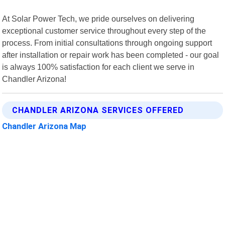
At Solar Power Tech, we pride ourselves on delivering
exceptional customer service throughout every step of the
process. From initial consultations through ongoing support
after installation or repair work has been completed - our goal
is always 100% satisfaction for each client we serve in
Chandler Arizona!
CHANDLER ARIZONA SERVICES OFFERED
Chandler Arizona Map