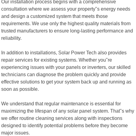
Our installation process begins with a comprehensive
consultation where we assess your property"s energy needs
and design a customized system that meets those
requirements. We use only the highest quality materials from
trusted manufacturers to ensure long-lasting performance and
reliability.
In addition to installations, Solar Power Tech also provides
repair services for existing systems. Whether you"re
experiencing issues with your panels or inverters, our skilled
technicians can diagnose the problem quickly and provide
effective solutions to get your system back up and running as
soon as possible.
We understand that regular maintenance is essential for
maximizing the lifespan of any solar panel system. That"s why
we offer routine cleaning services along with inspections
designed to identify potential problems before they become
major issues.