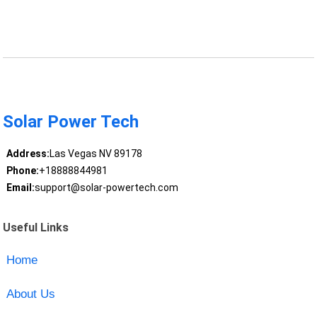
Solar Power Tech
Address:
Las Vegas NV 89178
Phone:
+18888844981
Email:
support@solar-powertech.com
Useful Links
Home
About Us