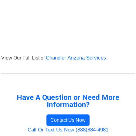
View Our Full List of
Chandler Arizona Services
Have A Question or Need More
Information?
Contact Us Now
Call Or Text Us Now (888)884-4981