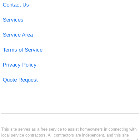
Contact Us
Services
Service Area
Terms of Service
Privacy Policy
Quote Request
This site serves as a free service to assist homeowners in connecting with
local service contractors. All contractors are independent, and this site