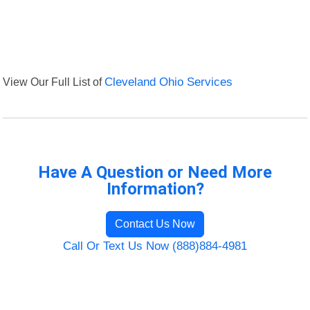
View Our Full List of
Cleveland Ohio Services
Have A Question or Need More
Information?
Contact Us Now
Call Or Text Us Now (888)884-4981