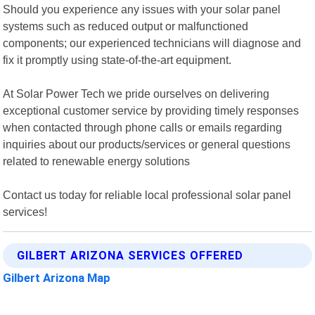
Should you experience any issues with your solar panel
systems such as reduced output or malfunctioned
components; our experienced technicians will diagnose and
fix it promptly using state-of-the-art equipment.
At Solar Power Tech we pride ourselves on delivering
exceptional customer service by providing timely responses
when contacted through phone calls or emails regarding
inquiries about our products/services or general questions
related to renewable energy solutions
Contact us today for reliable local professional solar panel
services!
GILBERT ARIZONA SERVICES OFFERED
Gilbert Arizona Map