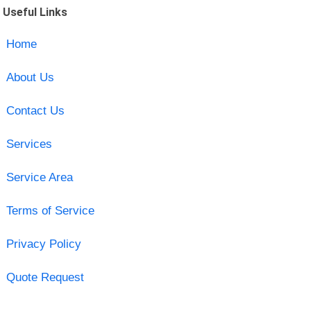
Useful Links
Home
About Us
Contact Us
Services
Service Area
Terms of Service
Privacy Policy
Quote Request