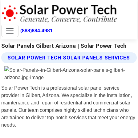
(888)884-4981
Solar Panels Gilbert Arizona | Solar Power Tech
SOLAR POWER TECH SOLAR PANELS SERVICES
Solar Power Tech is a professional solar panel service
provider in Gilbert, Arizona. We specialize in the installation,
maintenance and repair of residential and commercial solar
panels. Our team comprises highly skilled technicians who
are trained to deliver top-notch services that meet your energy
needs.