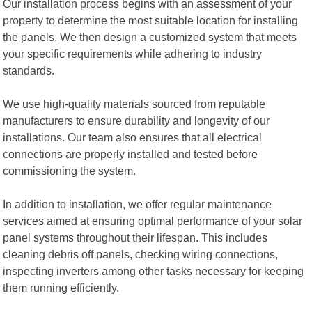
Our installation process begins with an assessment of your
property to determine the most suitable location for installing
the panels. We then design a customized system that meets
your specific requirements while adhering to industry
standards.
We use high-quality materials sourced from reputable
manufacturers to ensure durability and longevity of our
installations. Our team also ensures that all electrical
connections are properly installed and tested before
commissioning the system.
In addition to installation, we offer regular maintenance
services aimed at ensuring optimal performance of your solar
panel systems throughout their lifespan. This includes
cleaning debris off panels, checking wiring connections,
inspecting inverters among other tasks necessary for keeping
them running efficiently.