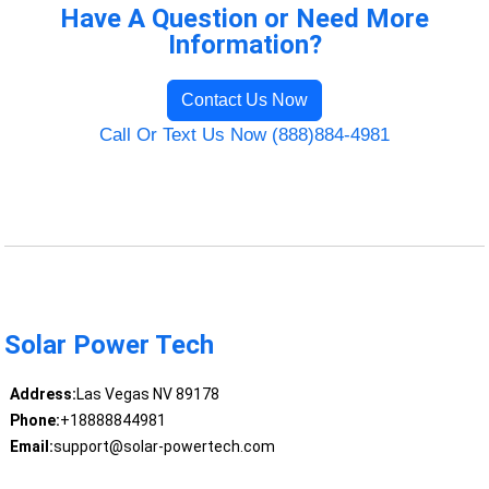
Have A Question or Need More
Information?
Contact Us Now
Call Or Text Us Now (888)884-4981
Solar Power Tech
Address:
Las Vegas NV 89178
Phone:
+18888844981
Email:
support@solar-powertech.com