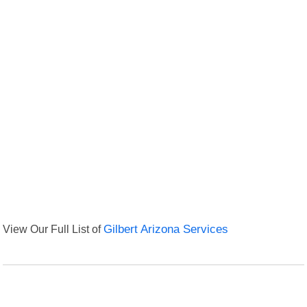
View Our Full List of
Gilbert Arizona Services