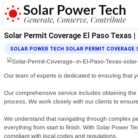
Solar Permit Coverage El Paso Texas |
SOLAR POWER TECH SOLAR PERMIT COVERAGE 
Our team of experts is dedicated to ensuring that yo
Our comprehensive service includes obtaining the n
process. We work closely with our clients to ensure
We understand that navigating through complex pe
everything from start to finish. With Solar Power Te
compliant with local codes and regulations.