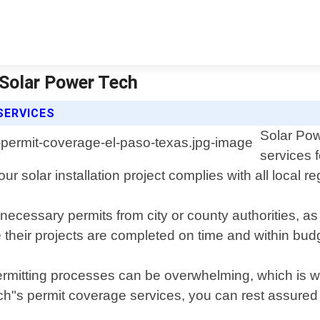
 Solar Power Tech
SERVICES
Solar Pow
services 
ur solar installation project complies with all local 
ecessary permits from city or county authorities, as
 their projects are completed on time and within bud
rmitting processes can be overwhelming, which is wh
ch"s permit coverage services, you can rest assured kn