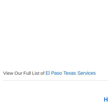
El Paso Texas Services
View Our Full List of
H