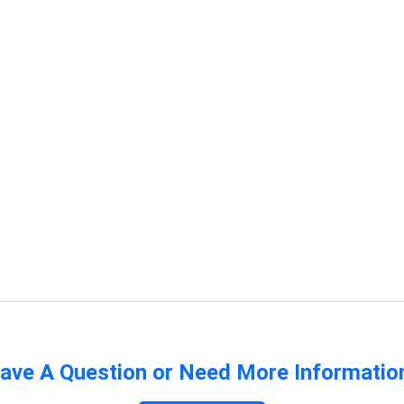
ave A Question or Need More Informatio