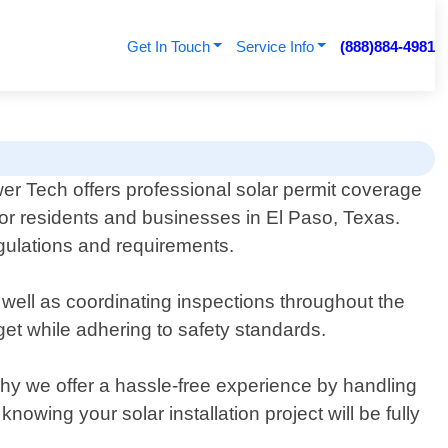
Get In Touch
Service Info
(888)884-4981
er Tech offers professional solar permit coverage
for residents and businesses in El Paso, Texas.
regulations and requirements.
 well as coordinating inspections throughout the
get while adhering to safety standards.
y we offer a hassle-free experience by handling
owing your solar installation project will be fully