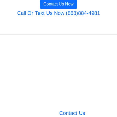
Contact Us Now
Call Or Text Us Now (888)884-4981
Contact Us