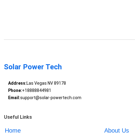
Solar Power Tech
Address:
Las Vegas NV 89178
Phone:
+18888844981
Email:
support@solar-powertech.com
Useful Links
Home
About Us