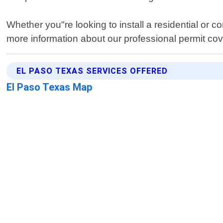
Whether you"re looking to install a residential or
more information about our professional permit co
EL PASO TEXAS SERVICES OFFERED
El Paso Texas Map