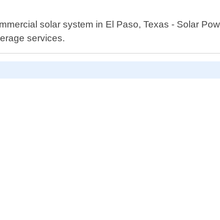
 commercial solar system in El Paso, Texas - Solar P
verage services.