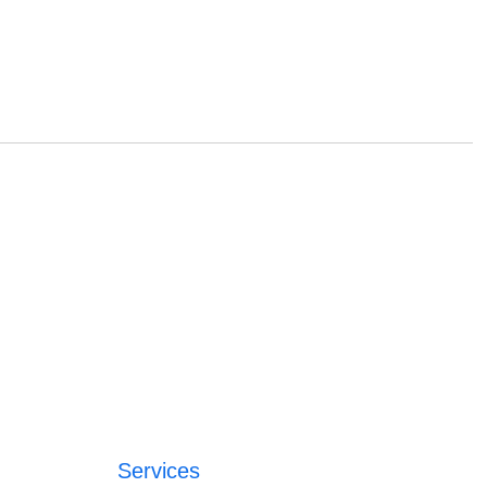
Services