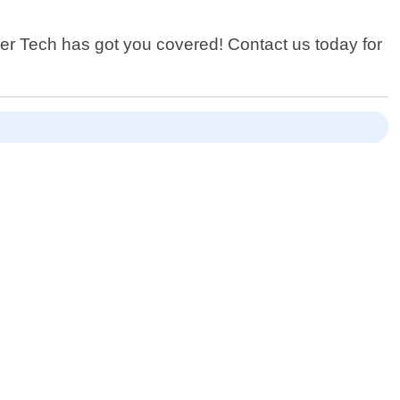
ower Tech has got you covered! Contact us today for