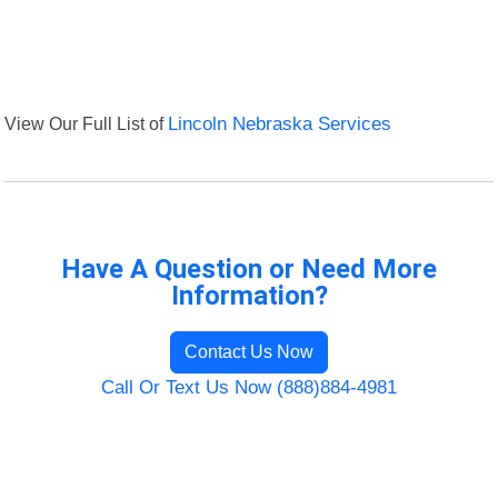
View Our Full List of
Lincoln Nebraska Services
Have A Question or Need More
Information?
Contact Us Now
Call Or Text Us Now (888)884-4981