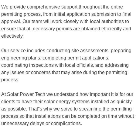
We provide comprehensive support throughout the entire
permitting process, from initial application submission to final
approval. Our team will work closely with local authorities to
ensure that all necessary permits are obtained efficiently and
effectively.
Our service includes conducting site assessments, preparing
engineering plans, completing permit applications,
coordinating inspections with local officials, and addressing
any issues or concerns that may arise during the permitting
process.
At Solar Power Tech we understand how important it is for our
clients to have their solar energy systems installed as quickly
as possible. That"s why we strive to streamline the permitting
process so that installations can be completed on time without
unnecessary delays or complications.