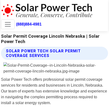
(888)884-4981
Solar Permit Coverage Lincoln Nebraska | Solar
Power Tech
SOLAR POWER TECH SOLAR PERMIT
COVERAGE SERVICES
Solar Power Tech offers professional solar permit coverage
services for residents and businesses in Lincoln, Nebraska.
Our team of experts has extensive knowledge and experience
in navigating the complex permitting process required to
install a solar energy system.