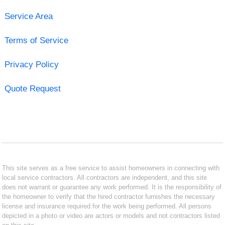
Service Area
Terms of Service
Privacy Policy
Quote Request
This site serves as a free service to assist homeowners in connecting with
local service contractors. All contractors are independent, and this site
does not warrant or guarantee any work performed. It is the responsibility of
the homeowner to verify that the hired contractor furnishes the necessary
license and insurance required for the work being performed. All persons
depicted in a photo or video are actors or models and not contractors listed