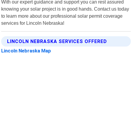
With our expert guidance and support you can rest assured
knowing your solar project is in good hands. Contact us today
to learn more about our professional solar permit coverage
services for Lincoln Nebraska!
LINCOLN NEBRASKA SERVICES OFFERED
Lincoln Nebraska Map