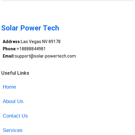
Solar Power Tech
Address:
Las Vegas NV 89178
Phone:
+18888844981
Email:
support@solar-powertech.com
Useful Links
Home
About Us
Contact Us
Services